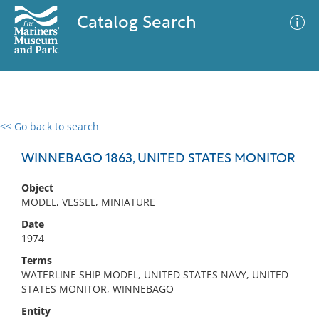
Catalog Search
<< Go back to search
0 results
Advanced Search
Filter
WINNEBAGO 1863, UNITED STATES MONITOR
Object
MODEL, VESSEL, MINIATURE
No results meet your criteria
Date
1974
Terms
WATERLINE SHIP MODEL, UNITED STATES NAVY, UNITED
STATES MONITOR, WINNEBAGO
Entity