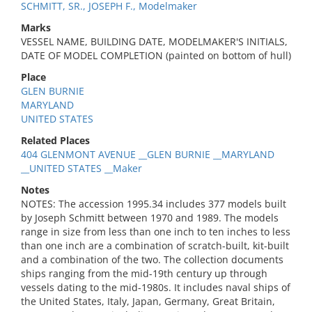
SCHMITT, SR., JOSEPH F., Modelmaker
Marks
VESSEL NAME, BUILDING DATE, MODELMAKER'S INITIALS,
DATE OF MODEL COMPLETION (painted on bottom of hull)
Place
GLEN BURNIE
MARYLAND
UNITED STATES
Related Places
404 GLENMONT AVENUE __GLEN BURNIE __MARYLAND
__UNITED STATES __Maker
Notes
NOTES: The accession 1995.34 includes 377 models built
by Joseph Schmitt between 1970 and 1989. The models
range in size from less than one inch to ten inches to less
than one inch are a combination of scratch-built, kit-built
and a combination of the two. The collection documents
ships ranging from the mid-19th century up through
vessels dating to the mid-1980s. It includes naval ships of
the United States, Italy, Japan, Germany, Great Britain,