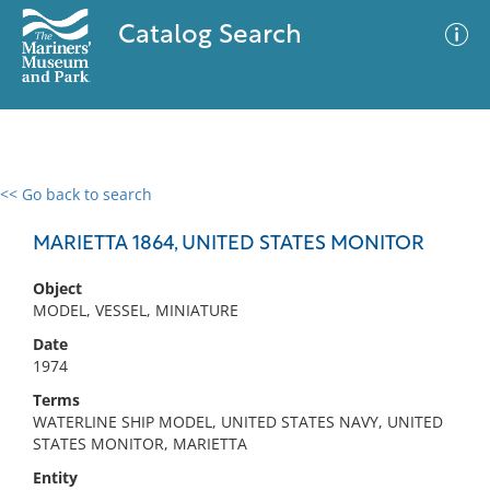
Catalog Search
<< Go back to search
0 results
Advanced Search
Filter
MARIETTA 1864, UNITED STATES MONITOR
Object
MODEL, VESSEL, MINIATURE
No results meet your criteria
Date
1974
Terms
WATERLINE SHIP MODEL, UNITED STATES NAVY, UNITED
STATES MONITOR, MARIETTA
Entity