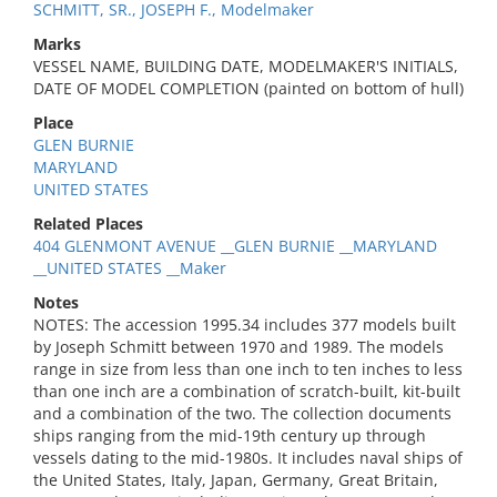
SCHMITT, SR., JOSEPH F., Modelmaker
Marks
VESSEL NAME, BUILDING DATE, MODELMAKER'S INITIALS,
DATE OF MODEL COMPLETION (painted on bottom of hull)
Place
GLEN BURNIE
MARYLAND
UNITED STATES
Related Places
404 GLENMONT AVENUE __GLEN BURNIE __MARYLAND
__UNITED STATES __Maker
Notes
NOTES: The accession 1995.34 includes 377 models built
by Joseph Schmitt between 1970 and 1989. The models
range in size from less than one inch to ten inches to less
than one inch are a combination of scratch-built, kit-built
and a combination of the two. The collection documents
ships ranging from the mid-19th century up through
vessels dating to the mid-1980s. It includes naval ships of
the United States, Italy, Japan, Germany, Great Britain,