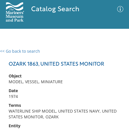
Catalog Search
<< Go back to search
0 results
Advanced Search
Filter
OZARK 1863, UNITED STATES MONITOR
Object
MODEL, VESSEL, MINIATURE
No results meet your criteria
Date
1974
Terms
WATERLINE SHIP MODEL, UNITED STATES NAVY, UNITED
STATES MONITOR, OZARK
Entity