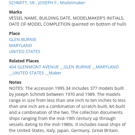
SCHMITT, SR., JOSEPH F., Modelmaker
Marks
VESSEL NAME, BUILDING DATE, MODELMAKER'S INITIALS,
DATE OF MODEL COMPLETION (painted on bottom of hull)
Place
GLEN BURNIE
MARYLAND
UNITED STATES
Related Places
404 GLENMONT AVENUE __GLEN BURNIE __MARYLAND
__UNITED STATES __Maker
Notes
NOTES: The accession 1995.34 includes 377 models built
by Joseph Schmitt between 1970 and 1989. The models
range in size from less than one inch to ten inches to less
than one inch are a combination of scratch-built, kit-built
and a combination of the two. The collection documents
ships ranging from the mid-19th century up through
vessels dating to the mid-1980s. It includes naval ships of
the United States, Italy, Japan, Germany, Great Britain,