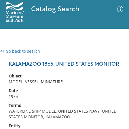
Catalog Search
<< Go back to search
0 results
Advanced Search
Filter
KALAMAZOO 1865, UNITED STATES MONITOR
Object
MODEL, VESSEL, MINIATURE
No results meet your criteria
Date
1975
Terms
WATERLINE SHIP MODEL, UNITED STATES NAVY, UNITED
STATES MONITOR, KALAMAZOO
Entity