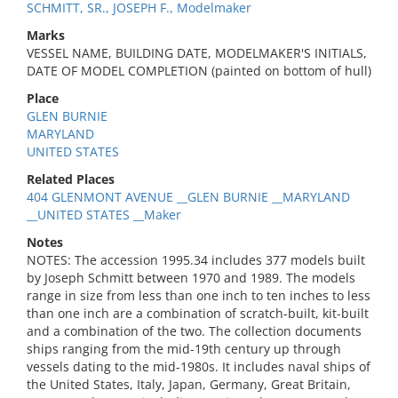
SCHMITT, SR., JOSEPH F., Modelmaker
Marks
VESSEL NAME, BUILDING DATE, MODELMAKER'S INITIALS,
DATE OF MODEL COMPLETION (painted on bottom of hull)
Place
GLEN BURNIE
MARYLAND
UNITED STATES
Related Places
404 GLENMONT AVENUE __GLEN BURNIE __MARYLAND
__UNITED STATES __Maker
Notes
NOTES: The accession 1995.34 includes 377 models built
by Joseph Schmitt between 1970 and 1989. The models
range in size from less than one inch to ten inches to less
than one inch are a combination of scratch-built, kit-built
and a combination of the two. The collection documents
ships ranging from the mid-19th century up through
vessels dating to the mid-1980s. It includes naval ships of
the United States, Italy, Japan, Germany, Great Britain,