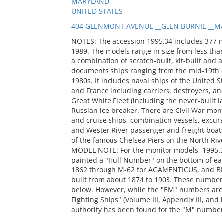
MARYLAND
UNITED STATES
404 GLENMONT AVENUE __GLEN BURNIE __MA
NOTES: The accession 1995.34 includes 377 
1989. The models range in size from less than
a combination of scratch-built, kit-built and 
documents ships ranging from the mid-19th c
1980s. It includes naval ships of the United S
and France including carriers, destroyers, and
Great White Fleet (including the never-built
Russian ice-breaker. There are Civil War mon
and cruise ships, combination vessels, excur
and Wester River passenger and freight boats
of the famous Chelsea Piers on the North Riv
MODEL NOTE: For the monitor models, 1995.
painted a "Hull Number" on the bottom of ea
1862 through M-62 for AGAMENTICUS, and BM
built from about 1874 to 1903. These number
below. However, while the "BM" numbers are 
Fighting Ships" (Volume III, Appendix III, and
authority has been found for the "M" numbers