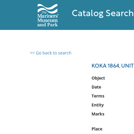
Catalog Search
<< Go back to search
0 results found
KOKA 1864, UNI
Filter by
Object
Date
Catalog
Terms
Archives
Collections
Entity
Collections NOAA
Marks
Library
Place