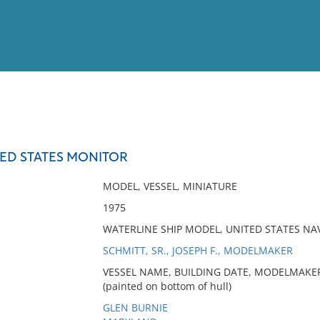
View
Full List
TED STATES MONITOR
No results meet your criter
MODEL, VESSEL, MINIATURE
1975
WATERLINE SHIP MODEL, UNITED STATES NA
SCHMITT, SR., JOSEPH F., MODELMAKER
VESSEL NAME, BUILDING DATE, MODELMAKER
(painted on bottom of hull)
GLEN BURNIE