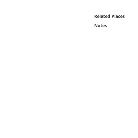
Online Media
Related Places
Object
Notes
Language
Places
Date
Exhibit