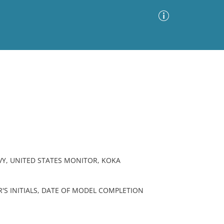
Advanced Search
Sort by
Images Only
ia
VY, UNITED STATES MONITOR, KOKA
'S INITIALS, DATE OF MODEL COMPLETION