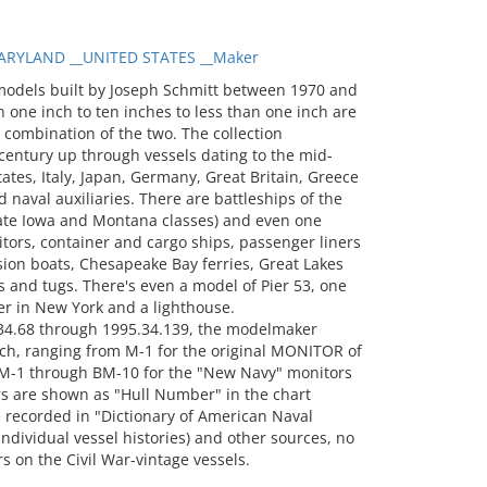
RYLAND __UNITED STATES __Maker
models built by Joseph Schmitt between 1970 and
 one inch to ten inches to less than one inch are
a combination of the two. The collection
entury up through vessels dating to the mid-
tates, Italy, Japan, Germany, Great Britain, Greece
 naval auxiliaries. There are battleships of the
 late Iowa and Montana classes) and even one
itors, container and cargo ships, passenger liners
sion boats, Chesapeake Bay ferries, Great Lakes
 and tugs. There's even a model of Pier 53, one
er in New York and a lighthouse.
34.68 through 1995.34.139, the modelmaker
ch, ranging from M-1 for the original MONITOR of
-1 through BM-10 for the "New Navy" monitors
s are shown as "Hull Number" in the chart
recorded in "Dictionary of American Naval
 individual vessel histories) and other sources, no
 on the Civil War-vintage vessels.