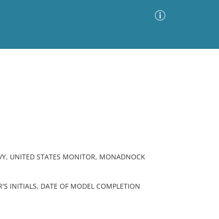
Advanced Search
Sort by
Images Only
ia
AVY, UNITED STATES MONITOR, MONADNOCK
'S INITIALS, DATE OF MODEL COMPLETION