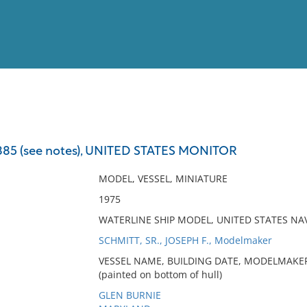
View
Full List
 (see notes), UNITED STATES MONITOR
No results meet your criter
MODEL, VESSEL, MINIATURE
1975
WATERLINE SHIP MODEL, UNITED STATES N
SCHMITT, SR., JOSEPH F., Modelmaker
VESSEL NAME, BUILDING DATE, MODELMAKER
(painted on bottom of hull)
GLEN BURNIE