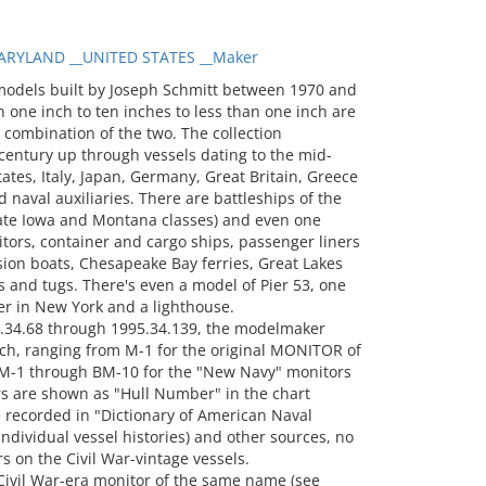
RYLAND __UNITED STATES __Maker
models built by Joseph Schmitt between 1970 and
 one inch to ten inches to less than one inch are
a combination of the two. The collection
entury up through vessels dating to the mid-
tates, Italy, Japan, Germany, Great Britain, Greece
 naval auxiliaries. There are battleships of the
 late Iowa and Montana classes) and even one
itors, container and cargo ships, passenger liners
sion boats, Chesapeake Bay ferries, Great Lakes
 and tugs. There's even a model of Pier 53, one
er in New York and a lighthouse.
.34.68 through 1995.34.139, the modelmaker
ch, ranging from M-1 for the original MONITOR of
-1 through BM-10 for the "New Navy" monitors
s are shown as "Hull Number" in the chart
recorded in "Dictionary of American Naval
 individual vessel histories) and other sources, no
 on the Civil War-vintage vessels.
ivil War-era monitor of the same name (see