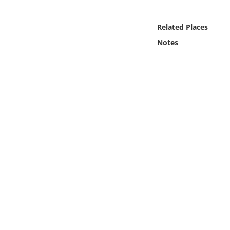
Online Media
Related Places
Object
Notes
Language
Places
Date
Exhibit