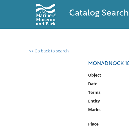
Catalog Search
<< Go back to search
0 results found
MONADNOCK 1885
Filter by
Object
Date
Catalog
Terms
Archives
Collections
Entity
Collections NOAA
Marks
Library
Place