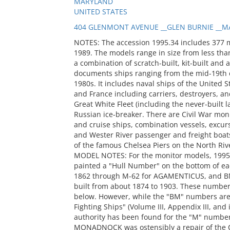
MARYLAND
UNITED STATES
404 GLENMONT AVENUE __GLEN BURNIE __MA
NOTES: The accession 1995.34 includes 377 
1989. The models range in size from less than
a combination of scratch-built, kit-built and 
documents ships ranging from the mid-19th c
1980s. It includes naval ships of the United S
and France including carriers, destroyers, and
Great White Fleet (including the never-built
Russian ice-breaker. There are Civil War mon
and cruise ships, combination vessels, excur
and Wester River passenger and freight boats
of the famous Chelsea Piers on the North Riv
MODEL NOTES: For the monitor models, 1995
painted a "Hull Number" on the bottom of ea
1862 through M-62 for AGAMENTICUS, and BM
built from about 1874 to 1903. These number
below. However, while the "BM" numbers are 
Fighting Ships" (Volume III, Appendix III, and
authority has been found for the "M" numbers
MONADNOCK was ostensibly a repair of the C