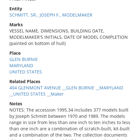
Entity
SCHMITT, SR., JOSEPH F., MODELMAKER
Marks
VESSEL NAME, DIMENSIONS, BUILDING DATE,
MODELMAKER'S INITIALS, DATE OF MODEL COMPLETION
(painted on bottom of hull)
Place
GLEN BURNIE
MARYLAND
UNITED STATES
Related Places
404 GLENMONT AVENUE __GLEN BURNIE __MARYLAND
__UNITED STATES __Maker
Notes
NOTES: The accession 1995.34 includes 377 models built
by Joseph Schmitt between 1970 and 1989. The models
range in size from less than one inch to ten inches to less
than one inch are a combination of scratch-built, kit-built
and a combination of the two. The collection documents