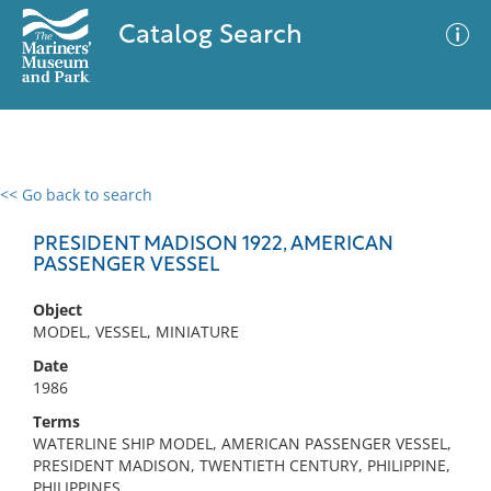
Catalog Search
<< Go back to search
0 results
Advanced Search
Filter
PRESIDENT MADISON 1922, AMERICAN
PASSENGER VESSEL
Object
No results meet your criteria
MODEL, VESSEL, MINIATURE
Date
1986
Terms
WATERLINE SHIP MODEL, AMERICAN PASSENGER VESSEL,
PRESIDENT MADISON, TWENTIETH CENTURY, PHILIPPINE,
PHILIPPINES,