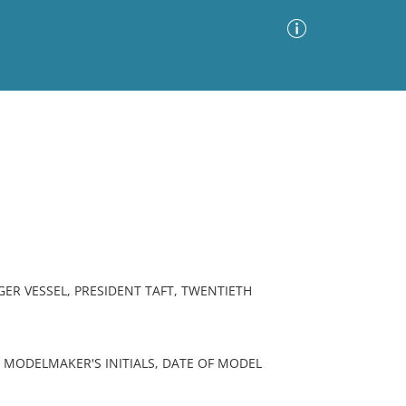
Advanced Search
Sort by
Images Only
ia
ER VESSEL, PRESIDENT TAFT, TWENTIETH
 MODELMAKER'S INITIALS, DATE OF MODEL