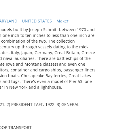
RYLAND __UNITED STATES __Maker
models built by Joseph Schmitt between 1970 and
 one inch to ten inches to less than one inch are
a combination of the two. The collection
entury up through vessels dating to the mid-
tates, Italy, Japan, Germany, Great Britain, Greece
 naval auxiliaries. There are battleships of the
 late Iowa and Montana classes) and even one
itors, container and cargo ships, passenger liners
sion boats, Chesapeake Bay ferries, Great Lakes
 and tugs. There's even a model of Pier 53, one
er in New York and a lighthouse.
1; 2) PRESIDENT TAFT, 1922; 3) GENERAL
ROOP TRANSPORT