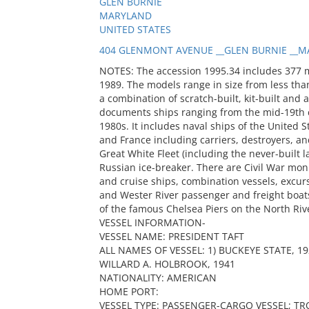
GLEN BURNIE
MARYLAND
UNITED STATES
404 GLENMONT AVENUE __GLEN BURNIE __MA
NOTES: The accession 1995.34 includes 377 
1989. The models range in size from less than
a combination of scratch-built, kit-built and 
documents ships ranging from the mid-19th c
1980s. It includes naval ships of the United S
and France including carriers, destroyers, and
Great White Fleet (including the never-built
Russian ice-breaker. There are Civil War mon
and cruise ships, combination vessels, excur
and Wester River passenger and freight boats
of the famous Chelsea Piers on the North Riv
VESSEL INFORMATION-
VESSEL NAME: PRESIDENT TAFT
ALL NAMES OF VESSEL: 1) BUCKEYE STATE, 192
WILLARD A. HOLBROOK, 1941
NATIONALITY: AMERICAN
HOME PORT:
VESSEL TYPE: PASSENGER-CARGO VESSEL; T