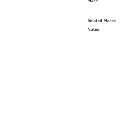
Place
Online Media
Object
Related Places
Notes
Language
Places
Date
Exhibit