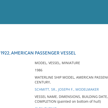
View
Full List
 1922, AMERICAN PASSENGER VESSEL
No results meet your criter
MODEL, VESSEL, MINIATURE
1986
WATERLINE SHIP MODEL, AMERICAN PASSENG
CENTURY,
SCHMITT, SR., JOSEPH F., MODELMAKER
VESSEL NAME, DIMENSIONS, BUILDING DATE,
COMPLETION (painted on bottom of hull)