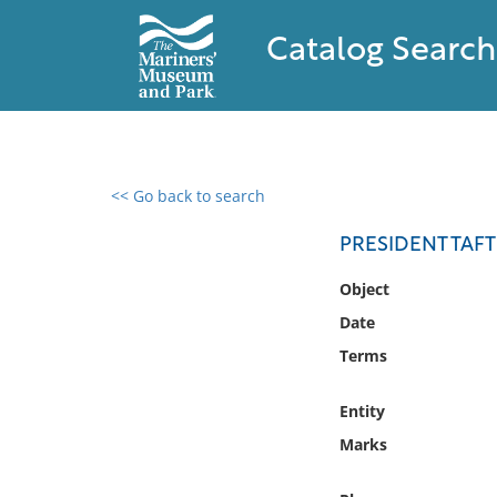
Catalog Search
<< Go back to search
0 results found
PRESIDENT TAFT
Filter by
Object
Date
Catalog
Terms
Archives
Collections
Entity
Collections NOAA
Library
Marks