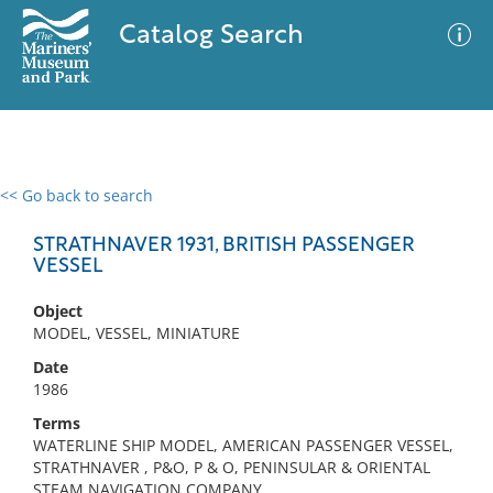
Catalog Search
<< Go back to search
0 results
Advanced Search
Filter
STRATHNAVER 1931, BRITISH PASSENGER
VESSEL
Object
No results meet your criteria
MODEL, VESSEL, MINIATURE
Date
1986
Terms
WATERLINE SHIP MODEL, AMERICAN PASSENGER VESSEL,
STRATHNAVER , P&O, P & O, PENINSULAR & ORIENTAL
STEAM NAVIGATION COMPANY,