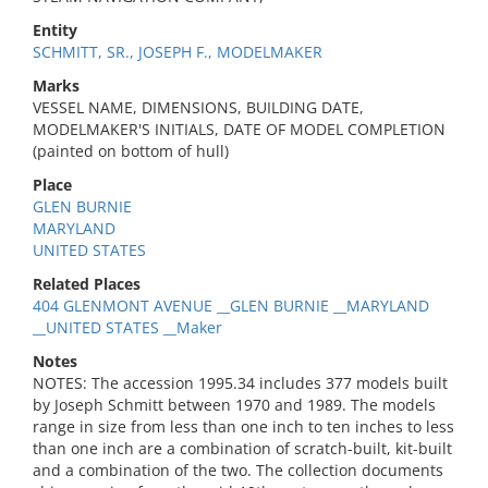
Entity
SCHMITT, SR., JOSEPH F., MODELMAKER
Marks
VESSEL NAME, DIMENSIONS, BUILDING DATE,
MODELMAKER'S INITIALS, DATE OF MODEL COMPLETION
(painted on bottom of hull)
Place
GLEN BURNIE
MARYLAND
UNITED STATES
Related Places
404 GLENMONT AVENUE __GLEN BURNIE __MARYLAND
__UNITED STATES __Maker
Notes
NOTES: The accession 1995.34 includes 377 models built
by Joseph Schmitt between 1970 and 1989. The models
range in size from less than one inch to ten inches to less
than one inch are a combination of scratch-built, kit-built
and a combination of the two. The collection documents