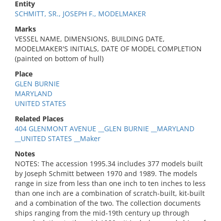
Entity
SCHMITT, SR., JOSEPH F., MODELMAKER
Marks
VESSEL NAME, DIMENSIONS, BUILDING DATE,
MODELMAKER'S INITIALS, DATE OF MODEL COMPLETION
(painted on bottom of hull)
Place
GLEN BURNIE
MARYLAND
UNITED STATES
Related Places
404 GLENMONT AVENUE __GLEN BURNIE __MARYLAND
__UNITED STATES __Maker
Notes
NOTES: The accession 1995.34 includes 377 models built
by Joseph Schmitt between 1970 and 1989. The models
range in size from less than one inch to ten inches to less
than one inch are a combination of scratch-built, kit-built
and a combination of the two. The collection documents
ships ranging from the mid-19th century up through