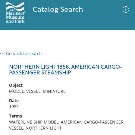
Catalog Search
<< Go back to search
0 results
Advanced Search
Filter
NORTHERN LIGHT 1858, AMERICAN CARGO-
PASSENGER STEAMSHIP
Object
No results meet your criteria
MODEL, VESSEL, MINIATURE
Date
1982
Terms
WATERLINE SHIP MODEL, AMERICAN CARGO-PASSENGER
VESSEL, NORTHERN LIGHT