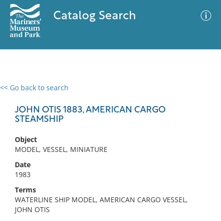
Catalog Search
<< Go back to search
0 results
Advanced Search
Filter
JOHN OTIS 1883, AMERICAN CARGO
STEAMSHIP
Object
No results meet your criteria
MODEL, VESSEL, MINIATURE
Date
1983
Terms
WATERLINE SHIP MODEL, AMERICAN CARGO VESSEL,
JOHN OTIS