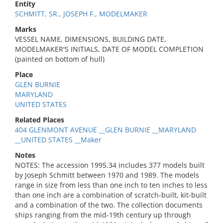
Entity
SCHMITT, SR., JOSEPH F., MODELMAKER
Marks
VESSEL NAME, DIMENSIONS, BUILDING DATE,
MODELMAKER'S INITIALS, DATE OF MODEL COMPLETION
(painted on bottom of hull)
Place
GLEN BURNIE
MARYLAND
UNITED STATES
Related Places
404 GLENMONT AVENUE __GLEN BURNIE __MARYLAND
__UNITED STATES __Maker
Notes
NOTES: The accession 1995.34 includes 377 models built
by Joseph Schmitt between 1970 and 1989. The models
range in size from less than one inch to ten inches to less
than one inch are a combination of scratch-built, kit-built
and a combination of the two. The collection documents
ships ranging from the mid-19th century up through