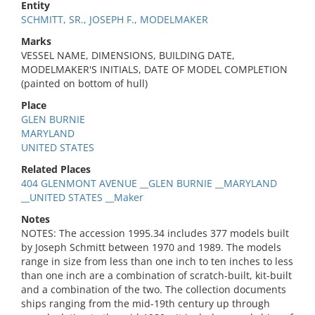
Entity
SCHMITT, SR., JOSEPH F., MODELMAKER
Marks
VESSEL NAME, DIMENSIONS, BUILDING DATE,
MODELMAKER'S INITIALS, DATE OF MODEL COMPLETION
(painted on bottom of hull)
Place
GLEN BURNIE
MARYLAND
UNITED STATES
Related Places
404 GLENMONT AVENUE __GLEN BURNIE __MARYLAND
__UNITED STATES __Maker
Notes
NOTES: The accession 1995.34 includes 377 models built
by Joseph Schmitt between 1970 and 1989. The models
range in size from less than one inch to ten inches to less
than one inch are a combination of scratch-built, kit-built
and a combination of the two. The collection documents
ships ranging from the mid-19th century up through