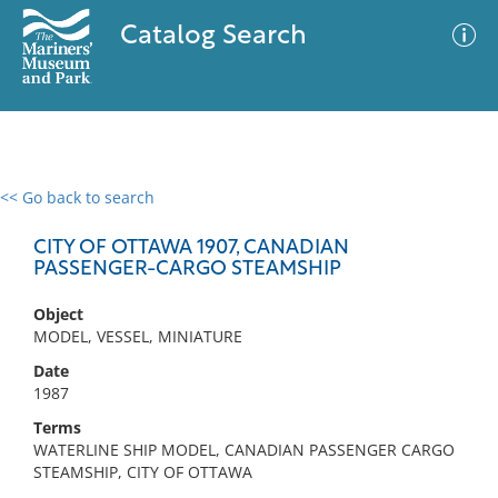
Catalog Search
<< Go back to search
0 results
Advanced Search
Filter
CITY OF OTTAWA 1907, CANADIAN
PASSENGER-CARGO STEAMSHIP
Object
No results meet your criteria
MODEL, VESSEL, MINIATURE
Date
1987
Terms
WATERLINE SHIP MODEL, CANADIAN PASSENGER CARGO
STEAMSHIP, CITY OF OTTAWA