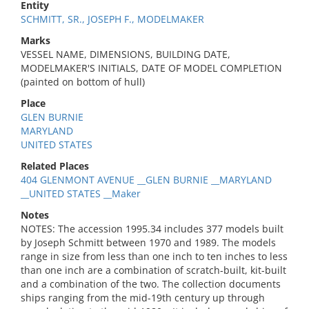
Entity
SCHMITT, SR., JOSEPH F., MODELMAKER
Marks
VESSEL NAME, DIMENSIONS, BUILDING DATE,
MODELMAKER'S INITIALS, DATE OF MODEL COMPLETION
(painted on bottom of hull)
Place
GLEN BURNIE
MARYLAND
UNITED STATES
Related Places
404 GLENMONT AVENUE __GLEN BURNIE __MARYLAND
__UNITED STATES __Maker
Notes
NOTES: The accession 1995.34 includes 377 models built
by Joseph Schmitt between 1970 and 1989. The models
range in size from less than one inch to ten inches to less
than one inch are a combination of scratch-built, kit-built
and a combination of the two. The collection documents
ships ranging from the mid-19th century up through