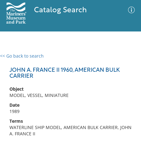
Catalog Search
<< Go back to search
0 results
Advanced Search
Filter
JOHN A. FRANCE II 1960, AMERICAN BULK
CARRIER
Object
No results meet your criteria
MODEL, VESSEL, MINIATURE
Date
1989
Terms
WATERLINE SHIP MODEL, AMERICAN BULK CARRIER, JOHN
A. FRANCE II