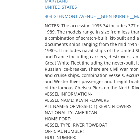
MARYLAND
UNITED STATES
404 GLENMONT AVENUE __GLEN BURNIE __MA
NOTES: The accession 1995.34 includes 377 
1989. The models range in size from less than
a combination of scratch-built, kit-built and 
documents ships ranging from the mid-19th c
1980s. It includes naval ships of the United S
and France including carriers, destroyers, and
Great White Fleet (including the never-built
Russian ice-breaker. There are Civil War mon
and cruise ships, combination vessels, excur
and Wester River passenger and freight boats
of the famous Chelsea Piers on the North Riv
VESSEL INFORMATION-
VESSEL NAME: KEVIN FLOWERS
ALL NAMES OF VESSEL: 1) KEVIN FLOWERS
NATIONALITY: AMERICAN
HOME PORT:
VESSEL TYPE: RIVER TOWBOAT
OFFICIAL NUMBER:
HULL NUMBER: