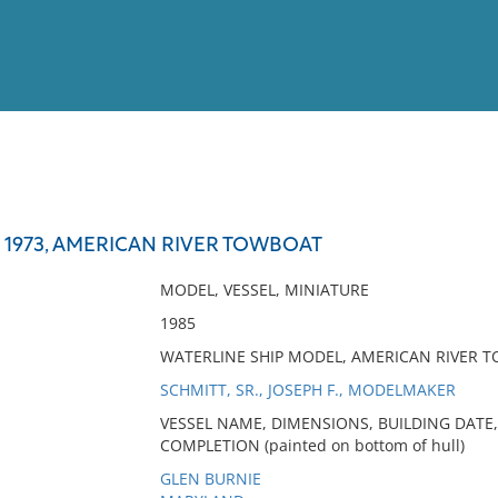
View
Full List
 1973, AMERICAN RIVER TOWBOAT
No results meet your criter
MODEL, VESSEL, MINIATURE
1985
WATERLINE SHIP MODEL, AMERICAN RIVER 
SCHMITT, SR., JOSEPH F., MODELMAKER
VESSEL NAME, DIMENSIONS, BUILDING DATE,
COMPLETION (painted on bottom of hull)
GLEN BURNIE