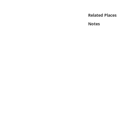
Online Media
Related Places
Object
Notes
Language
Places
Date
Exhibit