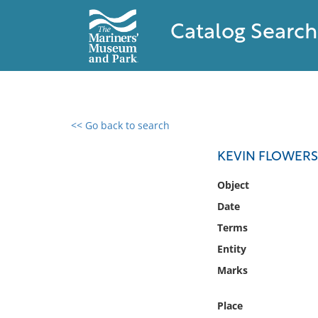
Catalog Search
<< Go back to search
0 results found
KEVIN FLOWERS
Filter by
Object
Date
Catalog
Terms
Archives
Collections
Entity
Collections NOAA
Marks
Library
Place