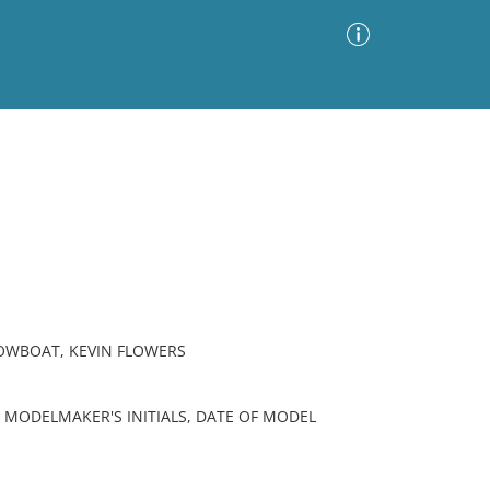
Advanced Search
Sort by
Images Only
ia
TOWBOAT, KEVIN FLOWERS
 MODELMAKER'S INITIALS, DATE OF MODEL