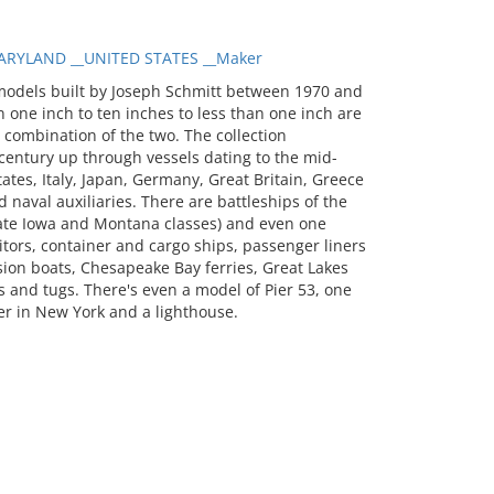
RYLAND __UNITED STATES __Maker
models built by Joseph Schmitt between 1970 and
 one inch to ten inches to less than one inch are
a combination of the two. The collection
entury up through vessels dating to the mid-
tates, Italy, Japan, Germany, Great Britain, Greece
 naval auxiliaries. There are battleships of the
 late Iowa and Montana classes) and even one
itors, container and cargo ships, passenger liners
sion boats, Chesapeake Bay ferries, Great Lakes
 and tugs. There's even a model of Pier 53, one
er in New York and a lighthouse.