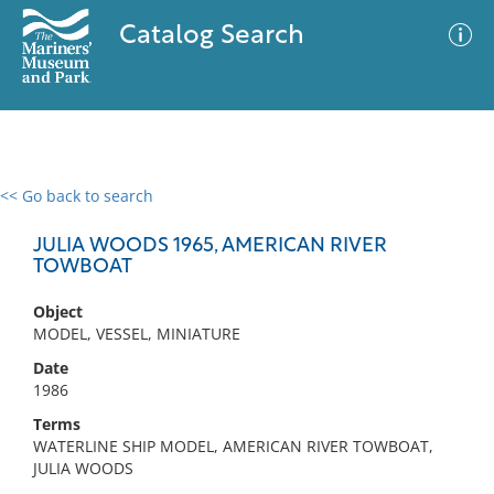
Catalog Search
<< Go back to search
0 results
Advanced Search
Filter
JULIA WOODS 1965, AMERICAN RIVER
TOWBOAT
Object
No results meet your criteria
MODEL, VESSEL, MINIATURE
Date
1986
Terms
WATERLINE SHIP MODEL, AMERICAN RIVER TOWBOAT,
JULIA WOODS