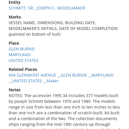
Entity
SCHMITT, SR., JOSEPH F., MODELMAKER
Marks
VESSEL NAME, DIMENSIONS, BUILDING DATE,
MODELMAKER'S INITIALS, DATE OF MODEL COMPLETION
(painted on bottom of hull)
Place
GLEN BURNIE
MARYLAND
UNITED STATES
Related Places
404 GLENMONT AVENUE __GLEN BURNIE __MARYLAND
__UNITED STATES __Maker
Notes
NOTES: The accession 1995.34 includes 377 models built
by Joseph Schmitt between 1970 and 1989. The models
range in size from less than one inch to ten inches to less
than one inch are a combination of scratch-built, kit-built
and a combination of the two. The collection documents
ships ranging from the mid-19th century up through