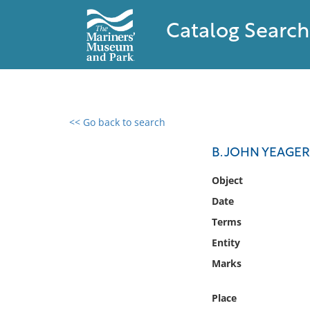
Catalog Search
<< Go back to search
0 results found
B. JOHN YEAGER
Filter by
Object
Date
Catalog
Terms
Archives
Collections
Entity
Collections NOAA
Marks
Library
Place