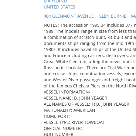
MARYLAND
UNITED STATES
404 GLENMONT AVENUE __GLEN BURNIE __MA
NOTES: The accession 1995.34 includes 377 
1989. The models range in size from less than
a combination of scratch-built, kit-built and 
documents ships ranging from the mid-19th c
1980s. It includes naval ships of the United S
and France including carriers, destroyers, and
Great White Fleet (including the never-built
Russian ice-breaker. There are Civil War mon
and cruise ships, combination vessels, excur
and Wester River passenger and freight boats
of the famous Chelsea Piers on the North Riv
VESSEL INFORMATION-
VESSEL NAME: B. JOHN YEAGER
ALL NAMES OF VESSEL: 1) B. JOHN YEAGER
NATIONALITY: AMERICAN
HOME PORT:
VESSEL TYPE: RIVER TOWBOAT
OFFICIAL NUMBER:
HULL NUMBER: