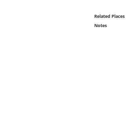
Online Media
Related Places
Object
Notes
Language
Places
Date
Exhibit