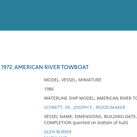
View
Full List
 1972, AMERICAN RIVER TOWBOAT
No results meet your criter
MODEL, VESSEL, MINIATURE
1986
WATERLINE SHIP MODEL, AMERICAN RIVER T
SCHMITT, SR., JOSEPH F., MODELMAKER
VESSEL NAME, DIMENSIONS, BUILDING DATE,
COMPLETION (painted on bottom of hull)
GLEN BURNIE