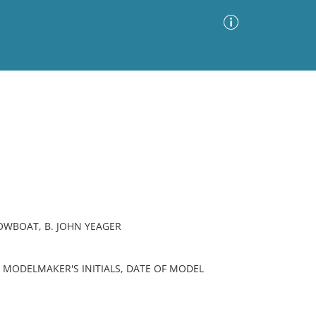
Advanced Search
Sort by
Images Only
ia
OWBOAT, B. JOHN YEAGER
 MODELMAKER'S INITIALS, DATE OF MODEL