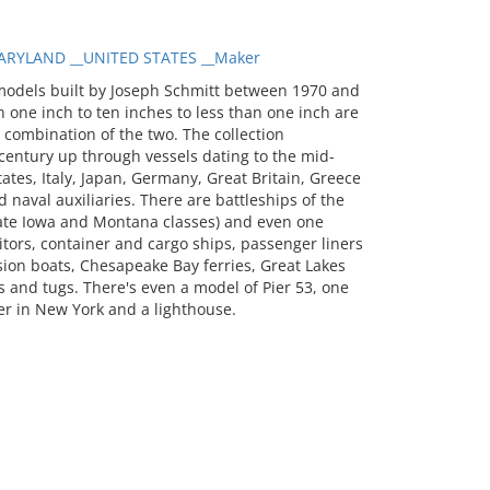
RYLAND __UNITED STATES __Maker
models built by Joseph Schmitt between 1970 and
 one inch to ten inches to less than one inch are
a combination of the two. The collection
entury up through vessels dating to the mid-
tates, Italy, Japan, Germany, Great Britain, Greece
 naval auxiliaries. There are battleships of the
 late Iowa and Montana classes) and even one
itors, container and cargo ships, passenger liners
sion boats, Chesapeake Bay ferries, Great Lakes
 and tugs. There's even a model of Pier 53, one
er in New York and a lighthouse.