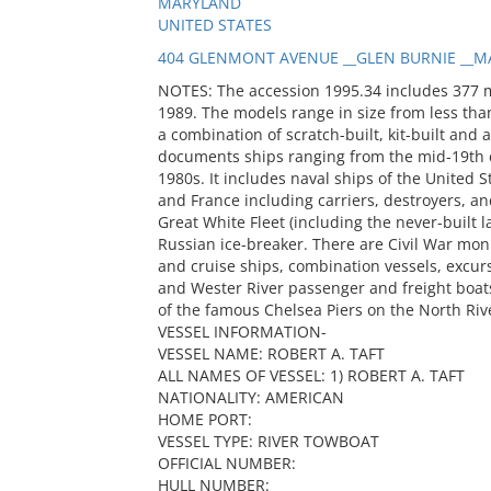
MARYLAND
UNITED STATES
404 GLENMONT AVENUE __GLEN BURNIE __MA
NOTES: The accession 1995.34 includes 377 
1989. The models range in size from less than
a combination of scratch-built, kit-built and 
documents ships ranging from the mid-19th c
1980s. It includes naval ships of the United S
and France including carriers, destroyers, and
Great White Fleet (including the never-built
Russian ice-breaker. There are Civil War mon
and cruise ships, combination vessels, excur
and Wester River passenger and freight boats
of the famous Chelsea Piers on the North Riv
VESSEL INFORMATION-
VESSEL NAME: ROBERT A. TAFT
ALL NAMES OF VESSEL: 1) ROBERT A. TAFT
NATIONALITY: AMERICAN
HOME PORT:
VESSEL TYPE: RIVER TOWBOAT
OFFICIAL NUMBER:
HULL NUMBER: