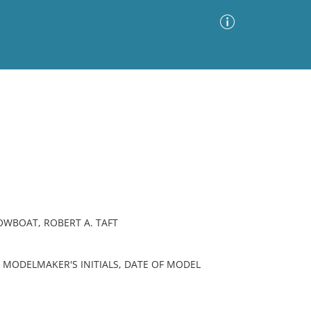
Advanced Search
Sort by
Images Only
ia
OWBOAT, ROBERT A. TAFT
 MODELMAKER'S INITIALS, DATE OF MODEL