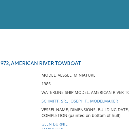
View
Full List
 1972, AMERICAN RIVER TOWBOAT
No results meet your criter
MODEL, VESSEL, MINIATURE
1986
WATERLINE SHIP MODEL, AMERICAN RIVER T
SCHMITT, SR., JOSEPH F., MODELMAKER
VESSEL NAME, DIMENSIONS, BUILDING DATE,
COMPLETION (painted on bottom of hull)
GLEN BURNIE