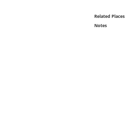
Online Media
Related Places
Object
Notes
Language
Places
Date
Exhibit