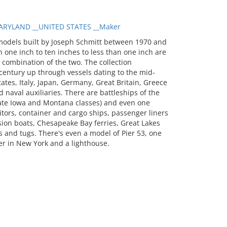
RYLAND __UNITED STATES __Maker
models built by Joseph Schmitt between 1970 and
 one inch to ten inches to less than one inch are
a combination of the two. The collection
entury up through vessels dating to the mid-
tates, Italy, Japan, Germany, Great Britain, Greece
 naval auxiliaries. There are battleships of the
 late Iowa and Montana classes) and even one
itors, container and cargo ships, passenger liners
sion boats, Chesapeake Bay ferries, Great Lakes
 and tugs. There's even a model of Pier 53, one
er in New York and a lighthouse.