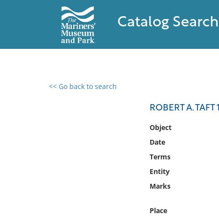
Catalog Search
<< Go back to search
0 results found
ROBERT A. TAFT
Filter by
Object
Date
Catalog
Terms
Archives
Collections
Entity
Collections NOAA
Marks
Library
Place