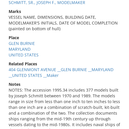
SCHMITT, SR., JOSEPH F., MODELMAKER
Marks
VESSEL NAME, DIMENSIONS, BUILDING DATE,
MODELMAKER'S INITIALS, DATE OF MODEL COMPLETION
(painted on bottom of hull)
Place
GLEN BURNIE
MARYLAND
UNITED STATES
Related Places
404 GLENMONT AVENUE __GLEN BURNIE __MARYLAND
__UNITED STATES __Maker
Notes
NOTES: The accession 1995.34 includes 377 models built
by Joseph Schmitt between 1970 and 1989. The models
range in size from less than one inch to ten inches to less
than one inch are a combination of scratch-built, kit-built
and a combination of the two. The collection documents
ships ranging from the mid-19th century up through
vessels dating to the mid-1980s. It includes naval ships of