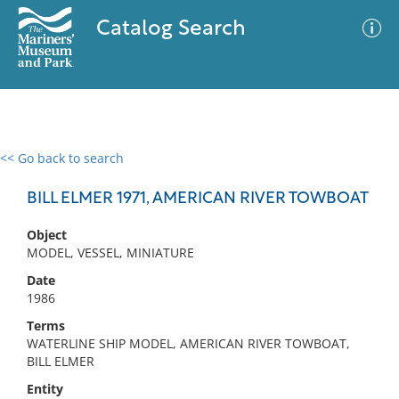
Catalog Search
<< Go back to search
0 results
Advanced Search
Filter
BILL ELMER 1971, AMERICAN RIVER TOWBOAT
Object
MODEL, VESSEL, MINIATURE
No results meet your criteria
Date
1986
Terms
WATERLINE SHIP MODEL, AMERICAN RIVER TOWBOAT,
BILL ELMER
Entity