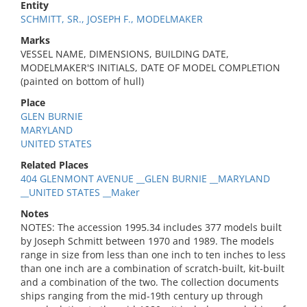
Entity
SCHMITT, SR., JOSEPH F., MODELMAKER
Marks
VESSEL NAME, DIMENSIONS, BUILDING DATE,
MODELMAKER'S INITIALS, DATE OF MODEL COMPLETION
(painted on bottom of hull)
Place
GLEN BURNIE
MARYLAND
UNITED STATES
Related Places
404 GLENMONT AVENUE __GLEN BURNIE __MARYLAND
__UNITED STATES __Maker
Notes
NOTES: The accession 1995.34 includes 377 models built
by Joseph Schmitt between 1970 and 1989. The models
range in size from less than one inch to ten inches to less
than one inch are a combination of scratch-built, kit-built
and a combination of the two. The collection documents
ships ranging from the mid-19th century up through