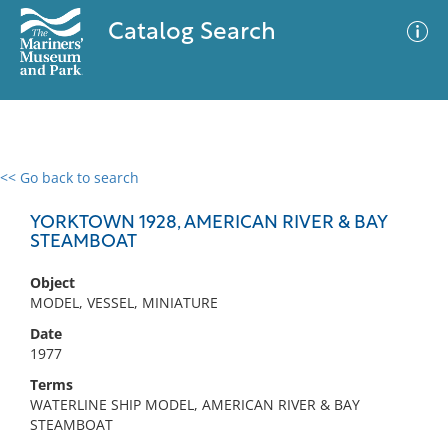
Catalog Search
<< Go back to search
0 results
Advanced Search
Filter
YORKTOWN 1928, AMERICAN RIVER & BAY
STEAMBOAT
Object
No results meet your criteria
MODEL, VESSEL, MINIATURE
Date
1977
Terms
WATERLINE SHIP MODEL, AMERICAN RIVER & BAY
STEAMBOAT