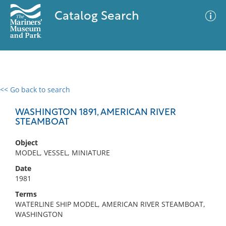
Catalog Search
<< Go back to search
0 results
Advanced Search
Filter
WASHINGTON 1891, AMERICAN RIVER
STEAMBOAT
Object
No results meet your criteria
MODEL, VESSEL, MINIATURE
Date
1981
Terms
WATERLINE SHIP MODEL, AMERICAN RIVER STEAMBOAT,
WASHINGTON