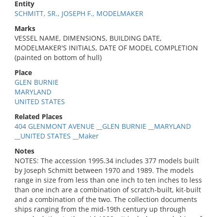
Entity
SCHMITT, SR., JOSEPH F., MODELMAKER
Marks
VESSEL NAME, DIMENSIONS, BUILDING DATE,
MODELMAKER'S INITIALS, DATE OF MODEL COMPLETION
(painted on bottom of hull)
Place
GLEN BURNIE
MARYLAND
UNITED STATES
Related Places
404 GLENMONT AVENUE __GLEN BURNIE __MARYLAND
__UNITED STATES __Maker
Notes
NOTES: The accession 1995.34 includes 377 models built
by Joseph Schmitt between 1970 and 1989. The models
range in size from less than one inch to ten inches to less
than one inch are a combination of scratch-built, kit-built
and a combination of the two. The collection documents
ships ranging from the mid-19th century up through