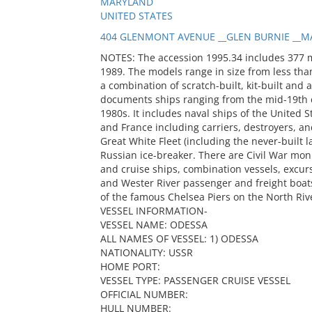
MARYLAND
UNITED STATES
404 GLENMONT AVENUE __GLEN BURNIE __MA
NOTES: The accession 1995.34 includes 377 
1989. The models range in size from less than
a combination of scratch-built, kit-built and 
documents ships ranging from the mid-19th c
1980s. It includes naval ships of the United S
and France including carriers, destroyers, and
Great White Fleet (including the never-built
Russian ice-breaker. There are Civil War mon
and cruise ships, combination vessels, excur
and Wester River passenger and freight boats
of the famous Chelsea Piers on the North Riv
VESSEL INFORMATION-
VESSEL NAME: ODESSA
ALL NAMES OF VESSEL: 1) ODESSA
NATIONALITY: USSR
HOME PORT:
VESSEL TYPE: PASSENGER CRUISE VESSEL
OFFICIAL NUMBER:
HULL NUMBER: