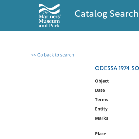
Catalog Search
<< Go back to search
0 results found
ODESSA 1974, S
Filter by
Object
Date
Catalog
Terms
Archives
Collections
Entity
Collections NOAA
Marks
Library
Place