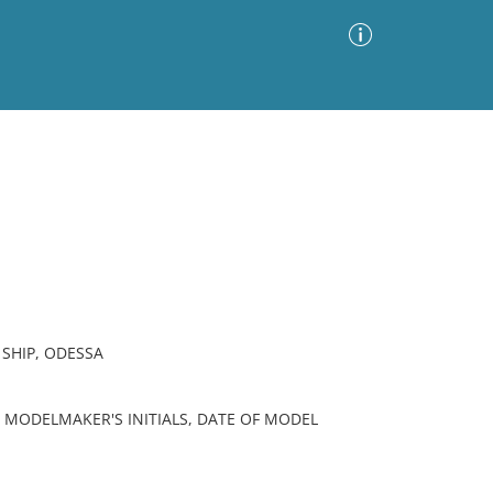
Advanced Search
Sort by
Images Only
ia
 SHIP, ODESSA
 MODELMAKER'S INITIALS, DATE OF MODEL