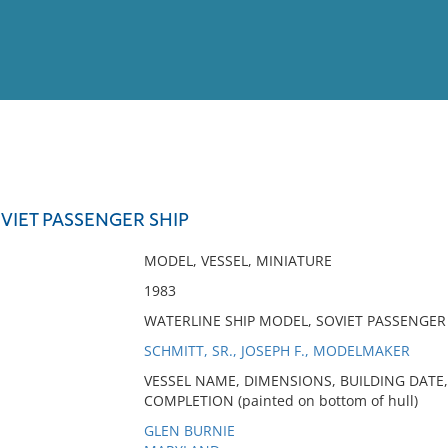
View
Full List
OVIET PASSENGER SHIP
No results meet your criter
MODEL, VESSEL, MINIATURE
1983
WATERLINE SHIP MODEL, SOVIET PASSENGER
SCHMITT, SR., JOSEPH F., MODELMAKER
VESSEL NAME, DIMENSIONS, BUILDING DATE,
COMPLETION (painted on bottom of hull)
GLEN BURNIE