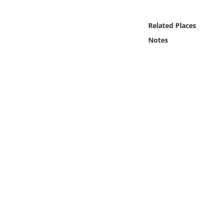
Online Media
Related Places
Object
Notes
Language
Places
Date
Exhibit