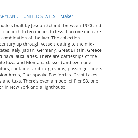
RYLAND __UNITED STATES __Maker
models built by Joseph Schmitt between 1970 and
 one inch to ten inches to less than one inch are
a combination of the two. The collection
entury up through vessels dating to the mid-
tates, Italy, Japan, Germany, Great Britain, Greece
 naval auxiliaries. There are battleships of the
 late Iowa and Montana classes) and even one
itors, container and cargo ships, passenger liners
sion boats, Chesapeake Bay ferries, Great Lakes
 and tugs. There's even a model of Pier 53, one
er in New York and a lighthouse.