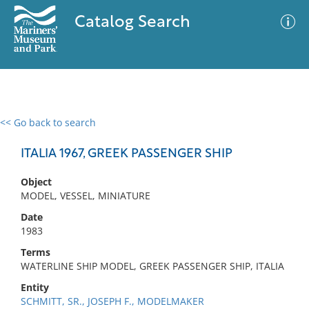
Catalog Search
<< Go back to search
0 results
Advanced Search
Filter
ITALIA 1967, GREEK PASSENGER SHIP
Object
MODEL, VESSEL, MINIATURE
No results meet your criteria
Date
1983
Terms
WATERLINE SHIP MODEL, GREEK PASSENGER SHIP, ITALIA
Entity
SCHMITT, SR., JOSEPH F., MODELMAKER