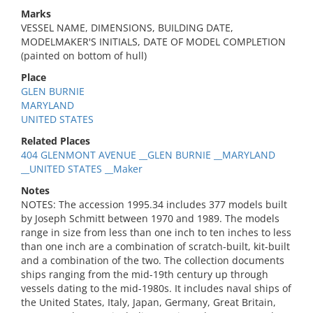
Marks
VESSEL NAME, DIMENSIONS, BUILDING DATE,
MODELMAKER'S INITIALS, DATE OF MODEL COMPLETION
(painted on bottom of hull)
Place
GLEN BURNIE
MARYLAND
UNITED STATES
Related Places
404 GLENMONT AVENUE __GLEN BURNIE __MARYLAND
__UNITED STATES __Maker
Notes
NOTES: The accession 1995.34 includes 377 models built
by Joseph Schmitt between 1970 and 1989. The models
range in size from less than one inch to ten inches to less
than one inch are a combination of scratch-built, kit-built
and a combination of the two. The collection documents
ships ranging from the mid-19th century up through
vessels dating to the mid-1980s. It includes naval ships of
the United States, Italy, Japan, Germany, Great Britain,