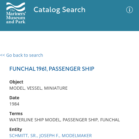
Catalog Search
<< Go back to search
0 results
Advanced Search
Filter
FUNCHAL 1961, PASSENGER SHIP
Object
MODEL, VESSEL, MINIATURE
No results meet your criteria
Date
1984
Terms
WATERLINE SHIP MODEL, PASSENGER SHIP, FUNCHAL
Entity
SCHMITT, SR., JOSEPH F., MODELMAKER