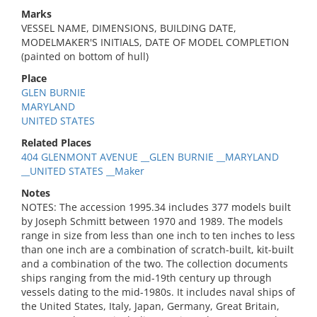
Marks
VESSEL NAME, DIMENSIONS, BUILDING DATE,
MODELMAKER'S INITIALS, DATE OF MODEL COMPLETION
(painted on bottom of hull)
Place
GLEN BURNIE
MARYLAND
UNITED STATES
Related Places
404 GLENMONT AVENUE __GLEN BURNIE __MARYLAND
__UNITED STATES __Maker
Notes
NOTES: The accession 1995.34 includes 377 models built
by Joseph Schmitt between 1970 and 1989. The models
range in size from less than one inch to ten inches to less
than one inch are a combination of scratch-built, kit-built
and a combination of the two. The collection documents
ships ranging from the mid-19th century up through
vessels dating to the mid-1980s. It includes naval ships of
the United States, Italy, Japan, Germany, Great Britain,