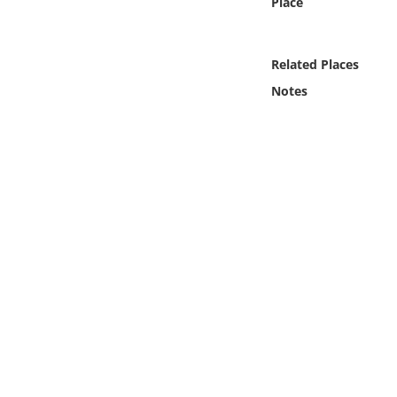
Place
Online Media
Object
Related Places
Notes
Language
Places
Date
Exhibit