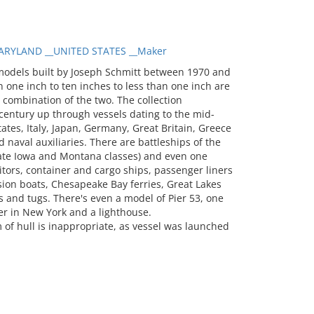
RYLAND __UNITED STATES __Maker
models built by Joseph Schmitt between 1970 and
 one inch to ten inches to less than one inch are
a combination of the two. The collection
entury up through vessels dating to the mid-
tates, Italy, Japan, Germany, Great Britain, Greece
 naval auxiliaries. There are battleships of the
 late Iowa and Montana classes) and even one
itors, container and cargo ships, passenger liners
sion boats, Chesapeake Bay ferries, Great Lakes
 and tugs. There's even a model of Pier 53, one
er in New York and a lighthouse.
f hull is inappropriate, as vessel was launched