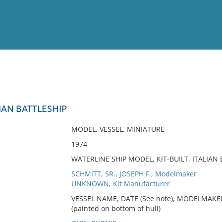
View
Full List
LIAN BATTLESHIP
No results meet your criter
MODEL, VESSEL, MINIATURE
1974
WATERLINE SHIP MODEL, KIT-BUILT, ITALIAN
SCHMITT, SR., JOSEPH F., Modelmaker
UNKNOWN, Kit Manufacturer
VESSEL NAME, DATE (See note), MODELMAKE
(painted on bottom of hull)