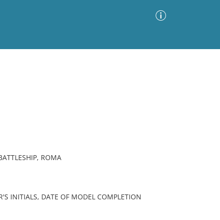
Advanced Search
Sort by
Images Only
ia
 BATTLESHIP, ROMA
R'S INITIALS, DATE OF MODEL COMPLETION