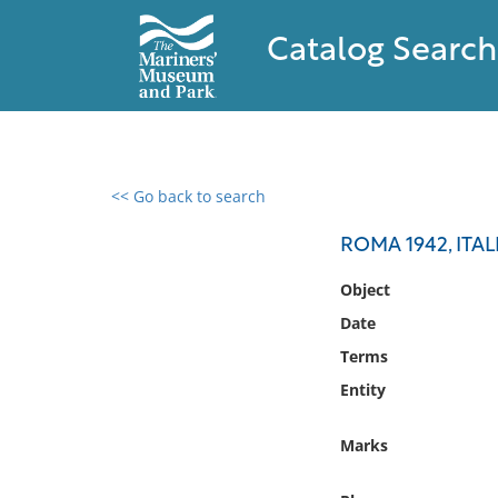
Catalog Search
<< Go back to search
0 results found
ROMA 1942, ITA
Filter by
Object
Date
Catalog
Terms
Archives
Collections
Entity
Collections NOAA
Library
Marks