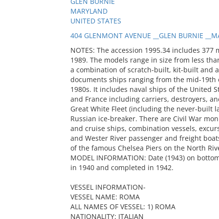
GLEN BURNIE
MARYLAND
UNITED STATES
404 GLENMONT AVENUE __GLEN BURNIE __MA
NOTES: The accession 1995.34 includes 377 
1989. The models range in size from less than
a combination of scratch-built, kit-built and 
documents ships ranging from the mid-19th c
1980s. It includes naval ships of the United S
and France including carriers, destroyers, and
Great White Fleet (including the never-built
Russian ice-breaker. There are Civil War mon
and cruise ships, combination vessels, excur
and Wester River passenger and freight boats
of the famous Chelsea Piers on the North Riv
MODEL INFORMATION: Date (1943) on bottom o
in 1940 and completed in 1942.
VESSEL INFORMATION-
VESSEL NAME: ROMA
ALL NAMES OF VESSEL: 1) ROMA
NATIONALITY: ITALIAN