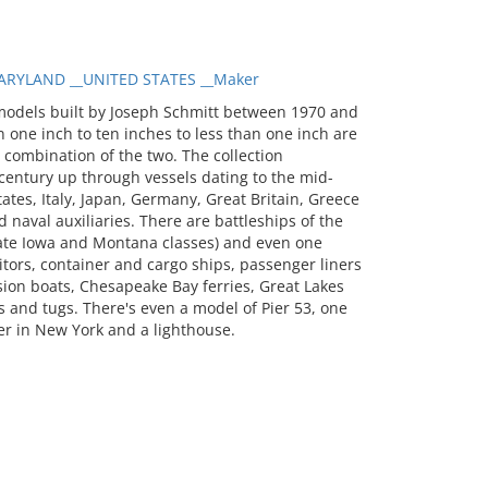
RYLAND __UNITED STATES __Maker
models built by Joseph Schmitt between 1970 and
 one inch to ten inches to less than one inch are
a combination of the two. The collection
entury up through vessels dating to the mid-
tates, Italy, Japan, Germany, Great Britain, Greece
 naval auxiliaries. There are battleships of the
 late Iowa and Montana classes) and even one
itors, container and cargo ships, passenger liners
sion boats, Chesapeake Bay ferries, Great Lakes
 and tugs. There's even a model of Pier 53, one
er in New York and a lighthouse.