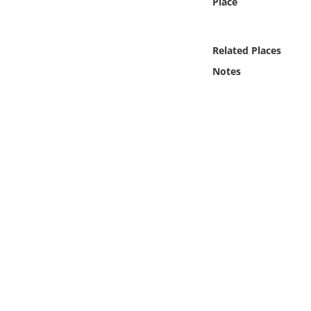
Place
Online Media
Object
Related Places
Notes
Language
Places
Date
Exhibit