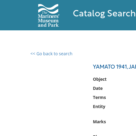
Catalog Search
<< Go back to search
0 results found
YAMATO 1941, J
Filter by
Object
Date
Catalog
Terms
Archives
Collections
Entity
Collections NOAA
Library
Marks