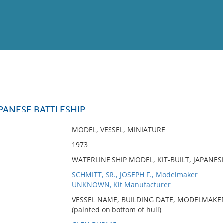
View
Full List
APANESE BATTLESHIP
No results meet your criter
MODEL, VESSEL, MINIATURE
1973
WATERLINE SHIP MODEL, KIT-BUILT, JAPANE
SCHMITT, SR., JOSEPH F., Modelmaker
UNKNOWN, Kit Manufacturer
VESSEL NAME, BUILDING DATE, MODELMAKER
(painted on bottom of hull)