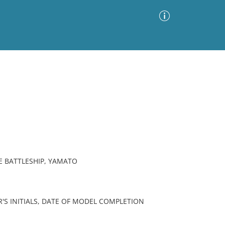
Advanced Search
Sort by
Images Only
ia
SE BATTLESHIP, YAMATO
'S INITIALS, DATE OF MODEL COMPLETION