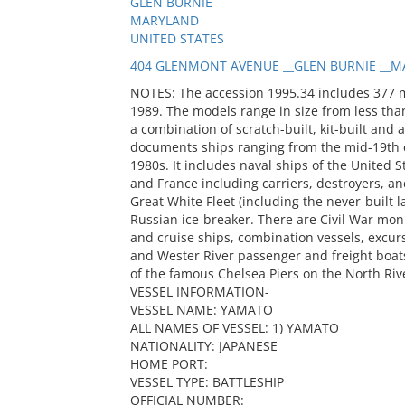
GLEN BURNIE
MARYLAND
UNITED STATES
404 GLENMONT AVENUE __GLEN BURNIE __MA
NOTES: The accession 1995.34 includes 377 
1989. The models range in size from less than
a combination of scratch-built, kit-built and 
documents ships ranging from the mid-19th c
1980s. It includes naval ships of the United S
and France including carriers, destroyers, and
Great White Fleet (including the never-built
Russian ice-breaker. There are Civil War mon
and cruise ships, combination vessels, excur
and Wester River passenger and freight boats
of the famous Chelsea Piers on the North Riv
VESSEL INFORMATION-
VESSEL NAME: YAMATO
ALL NAMES OF VESSEL: 1) YAMATO
NATIONALITY: JAPANESE
HOME PORT:
VESSEL TYPE: BATTLESHIP
OFFICIAL NUMBER: