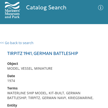
Catalog Search
<< Go back to search
0 results
Advanced Search
Filter
TIRPITZ 1941, GERMAN BATTLESHIP
Object
MODEL, VESSEL, MINIATURE
No results meet your criteria
Date
1974
Terms
WATERLINE SHIP MODEL, KIT-BUILT, GERMAN
BATTLESHIP, TIRPITZ, GERMAN NAVY, KRIEGSMARINE,
Entity