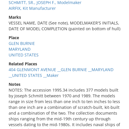
SCHMITT, SR., JOSEPH F., Modelmaker
AIRFIX, Kit Manufacturer
Marks
VESSEL NAME, DATE (See note), MODELMAKER'S INITIALS,
DATE OF MODEL COMPLETION (painted on bottom of hull)
Place
GLEN BURNIE
MARYLAND
UNITED STATES
Related Places
404 GLENMONT AVENUE __GLEN BURNIE __MARYLAND
__UNITED STATES __Maker
Notes
NOTES: The accession 1995.34 includes 377 models built
by Joseph Schmitt between 1970 and 1989. The models
range in size from less than one inch to ten inches to less
than one inch are a combination of scratch-built, kit-built
and a combination of the two. The collection documents
ships ranging from the mid-19th century up through
vessels dating to the mid-1980s. It includes naval ships of