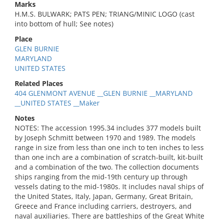
Marks
H.M.S. BULWARK; PATS PEN; TRIANG/MINIC LOGO (cast
into bottom of hull; See notes)
Place
GLEN BURNIE
MARYLAND
UNITED STATES
Related Places
404 GLENMONT AVENUE __GLEN BURNIE __MARYLAND
__UNITED STATES __Maker
Notes
NOTES: The accession 1995.34 includes 377 models built
by Joseph Schmitt between 1970 and 1989. The models
range in size from less than one inch to ten inches to less
than one inch are a combination of scratch-built, kit-built
and a combination of the two. The collection documents
ships ranging from the mid-19th century up through
vessels dating to the mid-1980s. It includes naval ships of
the United States, Italy, Japan, Germany, Great Britain,
Greece and France including carriers, destroyers, and
naval auxiliaries. There are battleships of the Great White