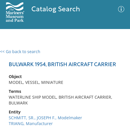
Catalog Search
<< Go back to search
0 results
Advanced Search
Filter
BULWARK 1954, BRITISH AIRCRAFT CARRIER
Object
MODEL, VESSEL, MINIATURE
No results meet your criteria
Terms
WATERLINE SHIP MODEL, BRITISH AIRCRAFT CARRIER,
BULWARK
Entity
SCHMITT, SR., JOSEPH F., Modelmaker
TRIANG, Manufacturer