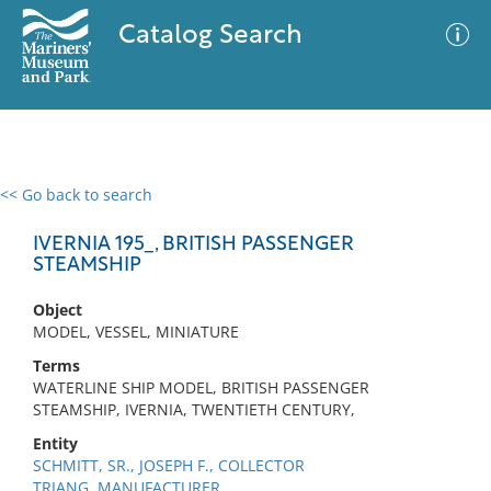
Catalog Search
<< Go back to search
0 results
Advanced Search
Filter
IVERNIA 195_, BRITISH PASSENGER
STEAMSHIP
Object
No results meet your criteria
MODEL, VESSEL, MINIATURE
Terms
WATERLINE SHIP MODEL, BRITISH PASSENGER
STEAMSHIP, IVERNIA, TWENTIETH CENTURY,
Entity
SCHMITT, SR., JOSEPH F., COLLECTOR
TRIANG, MANUFACTURER