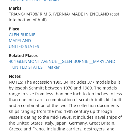
Marks
TRIANG/ M708/ R.M.S. IVERNIA/ MADE IN ENGLAND (cast
into bottom of hull)
Place
GLEN BURNIE
MARYLAND
UNITED STATES
Related Places
404 GLENMONT AVENUE __GLEN BURNIE __MARYLAND
__UNITED STATES __Maker
Notes
NOTES: The accession 1995.34 includes 377 models built
by Joseph Schmitt between 1970 and 1989. The models
range in size from less than one inch to ten inches to less
than one inch are a combination of scratch-built, kit-built
and a combination of the two. The collection documents
ships ranging from the mid-19th century up through
vessels dating to the mid-1980s. It includes naval ships of
the United States, Italy, Japan, Germany, Great Britain,
Greece and France including carriers, destroyers, and