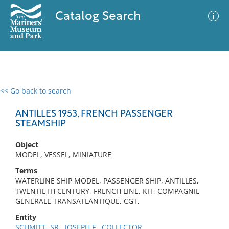
Catalog Search
<< Go back to search
0 results
Advanced Search
Filter
ANTILLES 1953, FRENCH PASSENGER
STEAMSHIP
Object
No results meet your criteria
MODEL, VESSEL, MINIATURE
Terms
WATERLINE SHIP MODEL, PASSENGER SHIP, ANTILLES,
TWENTIETH CENTURY, FRENCH LINE, KIT, COMPAGNIE
GENERALE TRANSATLANTIQUE, CGT,
Entity
SCHMITT, SR., JOSEPH F., COLLECTOR