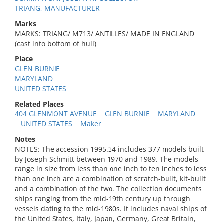
TRIANG, MANUFACTURER
Marks
MARKS: TRIANG/ M713/ ANTILLES/ MADE IN ENGLAND
(cast into bottom of hull)
Place
GLEN BURNIE
MARYLAND
UNITED STATES
Related Places
404 GLENMONT AVENUE __GLEN BURNIE __MARYLAND
__UNITED STATES __Maker
Notes
NOTES: The accession 1995.34 includes 377 models built
by Joseph Schmitt between 1970 and 1989. The models
range in size from less than one inch to ten inches to less
than one inch are a combination of scratch-built, kit-built
and a combination of the two. The collection documents
ships ranging from the mid-19th century up through
vessels dating to the mid-1980s. It includes naval ships of
the United States, Italy, Japan, Germany, Great Britain,