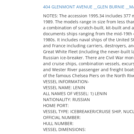
404 GLENMONT AVENUE __GLEN BURNIE __MA
NOTES: The accession 1995.34 includes 377 
1989. The models range in size from less than
a combination of scratch-built, kit-built and 
documents ships ranging from the mid-19th c
1980s. It includes naval ships of the United S
and France including carriers, destroyers, and
Great White Fleet (including the never-built
Russian ice-breaker. There are Civil War mon
and cruise ships, combination vessels, excur
and Wester River passenger and freight boats
of the famous Chelsea Piers on the North Riv
VESSEL INFORMATION-
VESSEL NAME: LENIN
ALL NAMES OF VESSEL: 1) LENIN
NATIONALITY: RUSSIAN
HOME PORT:
VESSEL TYPE: ICEBREAKER/CRUISE SHIP, NU
OFFICIAL NUMBER:
HULL NUMBER:
VESSEL DIMENSIONS: