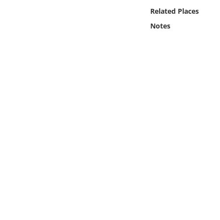
Online Media
Related Places
Notes
Object
Language
Places
Date
Exhibit