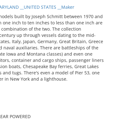
RYLAND __UNITED STATES __Maker
models built by Joseph Schmitt between 1970 and
 one inch to ten inches to less than one inch are
a combination of the two. The collection
entury up through vessels dating to the mid-
tates, Italy, Japan, Germany, Great Britain, Greece
 naval auxiliaries. There are battleships of the
 late Iowa and Montana classes) and even one
itors, container and cargo ships, passenger liners
sion boats, Chesapeake Bay ferries, Great Lakes
 and tugs. There's even a model of Pier 53, one
er in New York and a lighthouse.
CLEAR POWERED