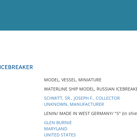
View
Full List
 ICEBREAKER
No results meet your criter
MODEL, VESSEL, MINIATURE
WATERLINE SHIP MODEL, RUSSIAN ICEBREAKE
SCHMITT, SR., JOSEPH F., COLLECTOR
UNKNOWN, MANUFACTURER
LENIN/ MADE IN WEST GERMANY/ "S" (in shield)
GLEN BURNIE
MARYLAND
UNITED STATES