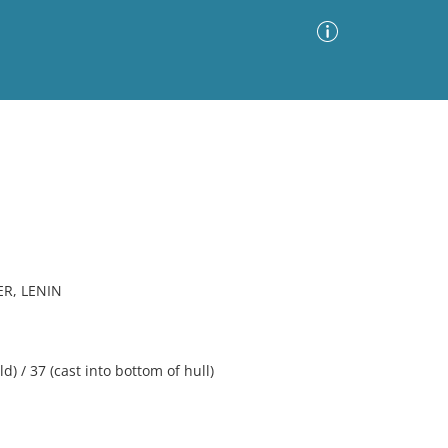
Advanced Search
Sort by
Images Only
ia
R, LENIN
 / 37 (cast into bottom of hull)