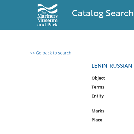
Catalog Search
<< Go back to search
0 results found
LENIN, RUSSIAN
Filter by
Object
Terms
Catalog
Entity
Archives
Collections
Marks
Collections NOAA
Library
Place