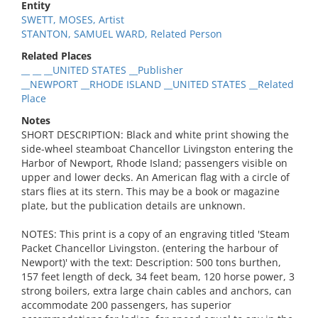
Entity
SWETT, MOSES, Artist
STANTON, SAMUEL WARD, Related Person
Related Places
__ __ __UNITED STATES __Publisher
__NEWPORT __RHODE ISLAND __UNITED STATES __Related
Place
Notes
SHORT DESCRIPTION: Black and white print showing the
side-wheel steamboat Chancellor Livingston entering the
Harbor of Newport, Rhode Island; passengers visible on
upper and lower decks. An American flag with a circle of
stars flies at its stern. This may be a book or magazine
plate, but the publication details are unknown.
NOTES: This print is a copy of an engraving titled 'Steam
Packet Chancellor Livingston. (entering the harbour of
Newport)' with the text: Description: 500 tons burthen,
157 feet length of deck, 34 feet beam, 120 horse power, 3
strong boilers, extra large chain cables and anchors, can
accommodate 200 passengers, has superior