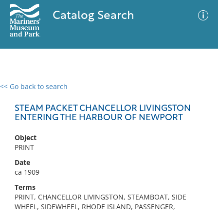
Catalog Search
<< Go back to search
0 results
Advanced Search
Filter
STEAM PACKET CHANCELLOR LIVINGSTON
ENTERING THE HARBOUR OF NEWPORT
Object
No results meet your criteria
PRINT
Date
ca 1909
Terms
PRINT, CHANCELLOR LIVINGSTON, STEAMBOAT, SIDE
WHEEL, SIDEWHEEL, RHODE ISLAND, PASSENGER,