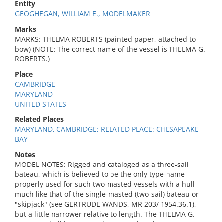
Entity
GEOGHEGAN, WILLIAM E., MODELMAKER
Marks
MARKS: THELMA ROBERTS (painted paper, attached to
bow) (NOTE: The correct name of the vessel is THELMA G.
ROBERTS.)
Place
CAMBRIDGE
MARYLAND
UNITED STATES
Related Places
MARYLAND, CAMBRIDGE; RELATED PLACE: CHESAPEAKE
BAY
Notes
MODEL NOTES: Rigged and cataloged as a three-sail
bateau, which is believed to be the only type-name
properly used for such two-masted vessels with a hull
much like that of the single-masted (two-sail) bateau or
"skipjack" (see GERTRUDE WANDS, MR 203/ 1954.36.1),
but a little narrower relative to length. The THELMA G.