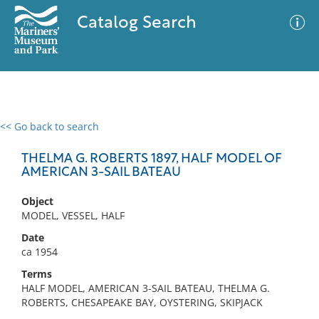
Catalog Search
<< Go back to search
0 results
Advanced Search
Filter
THELMA G. ROBERTS 1897, HALF MODEL OF
AMERICAN 3-SAIL BATEAU
Object
No results meet your criteria
MODEL, VESSEL, HALF
Date
ca 1954
Terms
HALF MODEL, AMERICAN 3-SAIL BATEAU, THELMA G.
ROBERTS, CHESAPEAKE BAY, OYSTERING, SKIPJACK