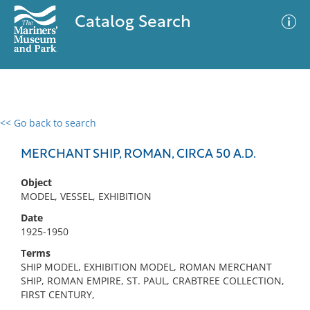
Catalog Search
<< Go back to search
0 results
Advanced Search
Filter
MERCHANT SHIP, ROMAN, CIRCA 50 A.D.
Object
MODEL, VESSEL, EXHIBITION
No results meet your criteria
Date
1925-1950
Terms
SHIP MODEL, EXHIBITION MODEL, ROMAN MERCHANT
SHIP, ROMAN EMPIRE, ST. PAUL, CRABTREE COLLECTION,
FIRST CENTURY,