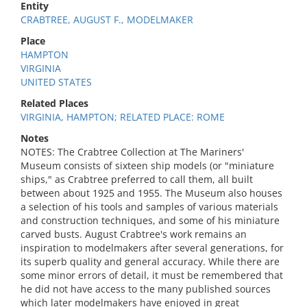
Entity
CRABTREE, AUGUST F., MODELMAKER
Place
HAMPTON
VIRGINIA
UNITED STATES
Related Places
VIRGINIA, HAMPTON; RELATED PLACE: ROME
Notes
NOTES: The Crabtree Collection at The Mariners'
Museum consists of sixteen ship models (or "miniature
ships," as Crabtree preferred to call them, all built
between about 1925 and 1955. The Museum also houses
a selection of his tools and samples of various materials
and construction techniques, and some of his miniature
carved busts. August Crabtree's work remains an
inspiration to modelmakers after several generations, for
its superb quality and general accuracy. While there are
some minor errors of detail, it must be remembered that
he did not have access to the many published sources
which later modelmakers have enjoyed in great