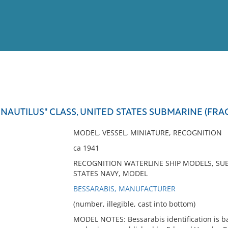
View
Full List
NAUTILUS" CLASS, UNITED STATES SUBMARINE (FR
No results meet your criter
MODEL, VESSEL, MINIATURE, RECOGNITION
ca 1941
RECOGNITION WATERLINE SHIP MODELS, SUB
STATES NAVY, MODEL
BESSARABIS, MANUFACTURER
(number, illegible, cast into bottom)
MODEL NOTES: Bessarabis identification is ba