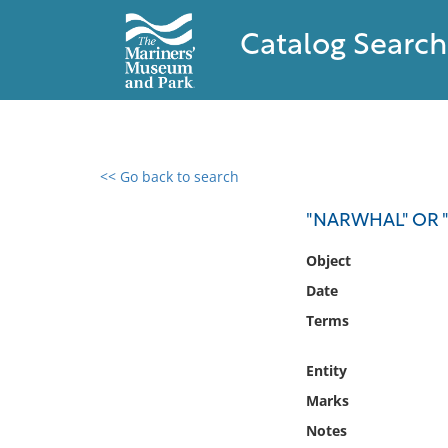
Catalog Search
<< Go back to search
0 results found
"NARWHAL" OR "
Filter by
Object
Date
Catalog
Terms
Archives
Collections
Entity
Collections NOAA
Library
Marks
Notes