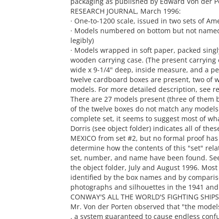
packaging as published by Edward Von der P
RESEARCH JOURNAL, March 1996:
· One-to-1200 scale, issued in two sets of Am
· Models numbered on bottom but not named 
legibly)
· Models wrapped in soft paper, packed singl
wooden carrying case. (The present carrying ca
wide x 9-1/4" deep, inside measure, and a per
twelve cardboard boxes are present, two of 
models. For more detailed description, see re
There are 27 models present (three of them b
of the twelve boxes do not match any models t
complete set, it seems to suggest most of wh
Dorris (see object folder) indicates all of t
MEXICO from set #2, but no formal proof has
determine how the contents of this "set" relate
set, number, and name have been found. See
the object folder, July and August 1996. Most
identified by the box names and by comparis
photographs and silhouettes in the 1941 and
CONWAY'S ALL THE WORLD'S FIGHTING SHIPS, 
Mr. Von der Porten observed that "the model
. a system guaranteed to cause endless confus