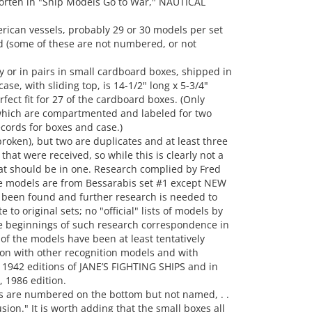
orten in "Ship Models Go to War," NAUTICAL
erican vessels, probably 29 or 30 models per set
(some of these are not numbered, or not
y or in pairs in small cardboard boxes, shipped in
se, with sliding top, is 14-1/2" long x 5-3/4"
fect fit for 27 of the cardboard boxes. (Only
which are compartmented and labeled for two
cords for boxes and case.)
roken), but two are duplicates and at least three
hat were received, so while this is clearly not a
at should be in one. Research complied by Fred
hese models are from Bessarabis set #1 except NEW
 been found and further research is needed to
 to original sets; no "official" lists of models by
 beginnings of such research correspondence in
 of the models have been at least tentatively
on with other recognition models and with
 1942 editions of JANE’S FIGHTING SHIPS and in
1986 edition.
s are numbered on the bottom but not named, . .
ion." It is worth adding that the small boxes all