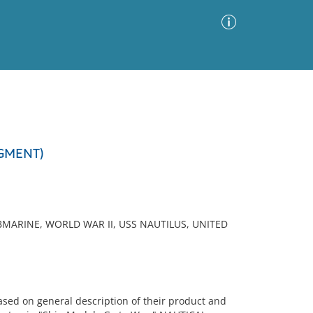
Advanced Search
Sort by
Images Only
AGMENT)
ia
MARINE, WORLD WAR II, USS NAUTILUS, UNITED
sed on general description of their product and