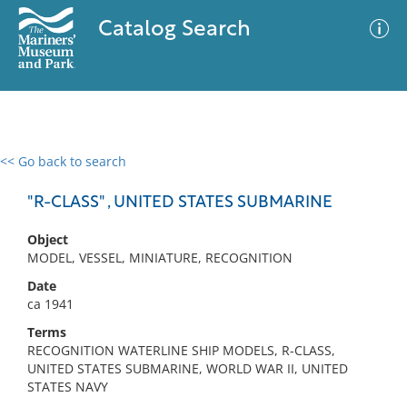
Catalog Search
<< Go back to search
0 results
Advanced Search
Filter
"R-CLASS" , UNITED STATES SUBMARINE
Object
MODEL, VESSEL, MINIATURE, RECOGNITION
No results meet your criteria
Date
ca 1941
Terms
RECOGNITION WATERLINE SHIP MODELS, R-CLASS,
UNITED STATES SUBMARINE, WORLD WAR II, UNITED
STATES NAVY