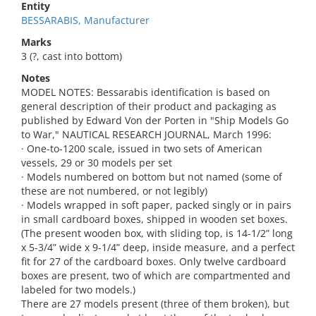
Entity
BESSARABIS, Manufacturer
Marks
3 (?, cast into bottom)
Notes
MODEL NOTES: Bessarabis identification is based on
general description of their product and packaging as
published by Edward Von der Porten in "Ship Models Go
to War," NAUTICAL RESEARCH JOURNAL, March 1996:
· One-to-1200 scale, issued in two sets of American
vessels, 29 or 30 models per set
· Models numbered on bottom but not named (some of
these are not numbered, or not legibly)
· Models wrapped in soft paper, packed singly or in pairs
in small cardboard boxes, shipped in wooden set boxes.
(The present wooden box, with sliding top, is 14-1/2” long
x 5-3/4” wide x 9-1/4” deep, inside measure, and a perfect
fit for 27 of the cardboard boxes. Only twelve cardboard
boxes are present, two of which are compartmented and
labeled for two models.)
There are 27 models present (three of them broken), but