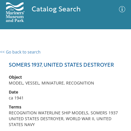
Catalog Search
<< Go back to search
0 results
Advanced Search
Filter
SOMERS 1937, UNITED STATES DESTROYER
Object
MODEL, VESSEL, MINIATURE, RECOGNITION
No results meet your criteria
Date
ca 1941
Terms
RECOGNITION WATERLINE SHIP MODELS, SOMERS 1937
UNITED STATES DESTROYER, WORLD WAR II, UNITED
STATES NAVY