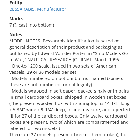
Entity
BESSARABIS, Manufacturer
Marks
7 (?, cast into bottom)
Notes
MODEL NOTES: Bessarabis identification is based on
general description of their product and packaging as
published by Edward Von der Porten in "Ship Models Go
to War," NAUTICAL RESEARCH JOURNAL, March 1996:
· One-to-1200 scale, issued in two sets of American
vessels, 29 or 30 models per set
· Models numbered on bottom but not named (some of
these are not numbered, or not legibly)
· Models wrapped in soft paper, packed singly or in pairs
in small cardboard boxes, shipped in wooden set boxes.
(The present wooden box, with sliding top, is 14-1/2” long
x 5-3/4” wide x 9-1/4” deep, inside measure, and a perfect
fit for 27 of the cardboard boxes. Only twelve cardboard
boxes are present, two of which are compartmented and
labeled for two models.)
There are 27 models present (three of them broken), but