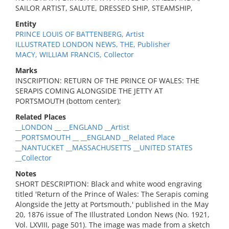
SAILOR ARTIST, SALUTE, DRESSED SHIP, STEAMSHIP,
Entity
PRINCE LOUIS OF BATTENBERG, Artist
ILLUSTRATED LONDON NEWS, THE, Publisher
MACY, WILLIAM FRANCIS, Collector
Marks
INSCRIPTION: RETURN OF THE PRINCE OF WALES: THE
SERAPIS COMING ALONGSIDE THE JETTY AT
PORTSMOUTH (bottom center);
Related Places
__LONDON __ __ENGLAND __Artist
__PORTSMOUTH __ __ENGLAND __Related Place
__NANTUCKET __MASSACHUSETTS __UNITED STATES
__Collector
Notes
SHORT DESCRIPTION: Black and white wood engraving
titled 'Return of the Prince of Wales: The Serapis coming
Alongside the Jetty at Portsmouth,' published in the May
20, 1876 issue of The Illustrated London News (No. 1921,
Vol. LXVIII, page 501). The image was made from a sketch