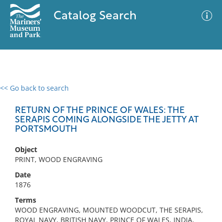
Catalog Search
<< Go back to search
0 results
Advanced Search
Filter
RETURN OF THE PRINCE OF WALES: THE
SERAPIS COMING ALONGSIDE THE JETTY AT
PORTSMOUTH
No results meet your criteria
Object
PRINT, WOOD ENGRAVING
Date
1876
Terms
WOOD ENGRAVING, MOUNTED WOODCUT, THE SERAPIS,
ROYAL NAVY, BRITISH NAVY, PRINCE OF WALES, INDIA,