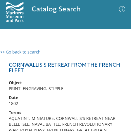
Catalog Search
<< Go back to search
0 results
Advanced Search
Filter
CORNWALLIS'S RETREAT FROM THE FRENCH
FLEET
Object
No results meet your criteria
PRINT, ENGRAVING, STIPPLE
Date
1802
Terms
AQUATINT, MINIATURE, CORNWALLIS'S RETREAT NEAR
BELLE ISLE, NAVAL BATTLE, FRENCH REVOLUTIONARY
WAR, ROYAL NAVY, FRENCH NAVY, GREAT BRITAIN,