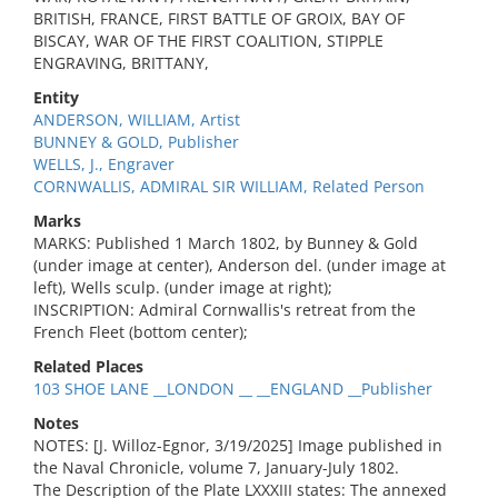
BRITISH, FRANCE, FIRST BATTLE OF GROIX, BAY OF
BISCAY, WAR OF THE FIRST COALITION, STIPPLE
ENGRAVING, BRITTANY,
Entity
ANDERSON, WILLIAM, Artist
BUNNEY & GOLD, Publisher
WELLS, J., Engraver
CORNWALLIS, ADMIRAL SIR WILLIAM, Related Person
Marks
MARKS: Published 1 March 1802, by Bunney & Gold
(under image at center), Anderson del. (under image at
left), Wells sculp. (under image at right);
INSCRIPTION: Admiral Cornwallis's retreat from the
French Fleet (bottom center);
Related Places
103 SHOE LANE __LONDON __ __ENGLAND __Publisher
Notes
NOTES: [J. Willoz-Egnor, 3/19/2025] Image published in
the Naval Chronicle, volume 7, January-July 1802.
The Description of the Plate LXXXIII states: The annexed