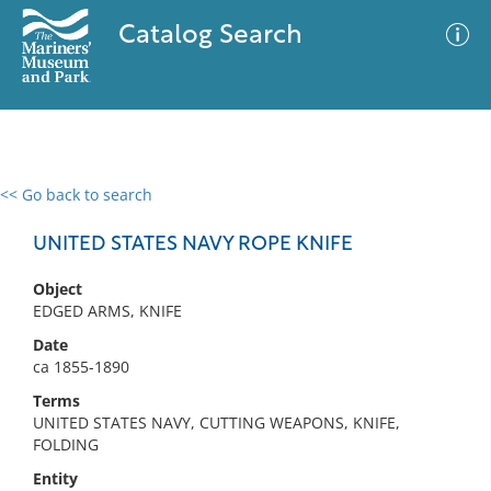
Catalog Search
<< Go back to search
0 results
Advanced Search
Filter
UNITED STATES NAVY ROPE KNIFE
Object
EDGED ARMS, KNIFE
No results meet your criteria
Date
ca 1855-1890
Terms
UNITED STATES NAVY, CUTTING WEAPONS, KNIFE,
FOLDING
Entity