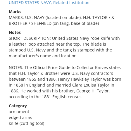
UNITED STATES NAVY, Related Institution
Marks
MARKS: U.S. NAVY (located on blade); H.H. TAYLOR / &
BROTHER / SHEFFIELD (on tang, base of blade)
Notes
SHORT DESCRIPTION: United States Navy rope knife with
a leather loop attached near the top. The blade is
stamped U.S. Navy and the tang is stamped with the
manufacturer's name and location.
NOTES: The Official Price Guide to Collector Knives states
that H.H. Taylor & Brother were U.S. Navy contractors
between 1855 and 1890. Henry Hawksley Taylor was born
in 1858 in England and married Clara Louisa Taylor in
1886. He worked with his brother, George H. Taylor,
according to the 1881 English census.
Category
armament
edged arms
knife (cutting tool)