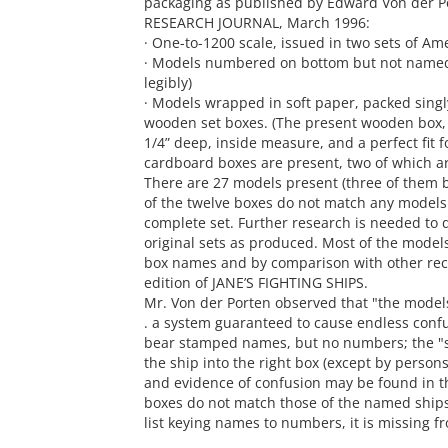
packaging as published by Edward Von der P
RESEARCH JOURNAL, March 1996:
· One-to-1200 scale, issued in two sets of Am
· Models numbered on bottom but not named 
legibly)
· Models wrapped in soft paper, packed singl
wooden set boxes. (The present wooden box, wi
1/4” deep, inside measure, and a perfect fit 
cardboard boxes are present, two of which a
There are 27 models present (three of them b
of the twelve boxes do not match any models t
complete set. Further research is needed to d
original sets as produced. Most of the models
box names and by comparison with other reco
edition of JANE’S FIGHTING SHIPS.
Mr. Von der Porten observed that "the model
. a system guaranteed to cause endless confus
bear stamped names, but no numbers; the "s
the ship into the right box (except by person
and evidence of confusion may be found in t
boxes do not match those of the named ships 
list keying names to numbers, it is missing fr