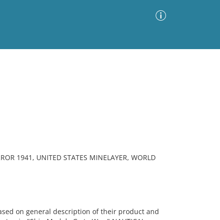
Advanced Search
Sort by
Images Only
ia
ROR 1941, UNITED STATES MINELAYER, WORLD
sed on general description of their product and