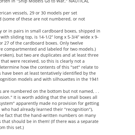
orten in "Ship Models Go to War," NAUTICAL
erican vessels, 29 or 30 models per set
(some of these are not numbered, or not
y or in pairs in small cardboard boxes, shipped in
th sliding top, is 14-1/2” long x 5-3/4” wide x 9-
for 27 of the cardboard boxes. Only twelve
re compartmented and labeled for two models.)
roken), but two are duplicates and at least three
hat were received, so this is clearly not a
etermine how the contents of this "set" relate to
 have been at least tentatively identified by the
gnition models and with silhouettes in the 1941
s are numbered on the bottom but not named, . .
ion." It is worth adding that the small boxes all
ystem" apparently made no provision for getting
s who had already learned their "recognition"),
he fact that the hand-written numbers on many
that should be in them! (If there was a separate
om this set.)