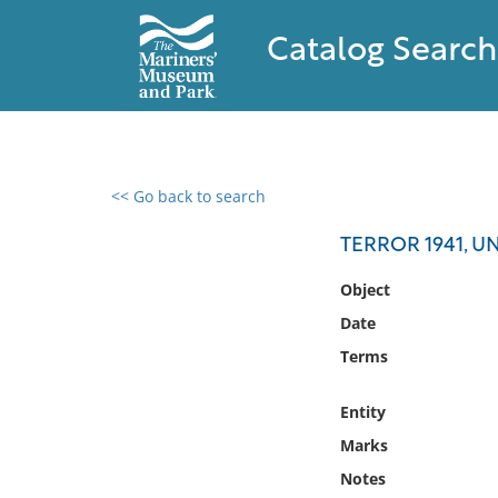
Catalog Search
<< Go back to search
0 results found
TERROR 1941, U
Filter by
Object
Date
Catalog
Terms
Archives
Collections
Entity
Collections NOAA
Library
Marks
Notes