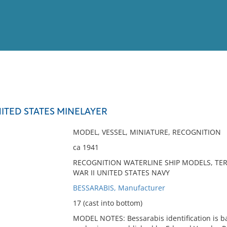
View
Full List
NITED STATES MINELAYER
No results meet your criter
MODEL, VESSEL, MINIATURE, RECOGNITION
ca 1941
RECOGNITION WATERLINE SHIP MODELS, TER
WAR II UNITED STATES NAVY
BESSARABIS, Manufacturer
17 (cast into bottom)
MODEL NOTES: Bessarabis identification is ba