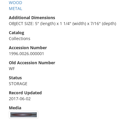
WOOD
METAL
Additional Dimensions
OBJECT SIZE: 5" (length) x 1 1/4" (width) x 7/16" (depth)
Catalog
Collections
Accession Number
1996.0026.000001
Old Accession Number
WF
Status
STORAGE
Record Updated
2017-06-02
Media