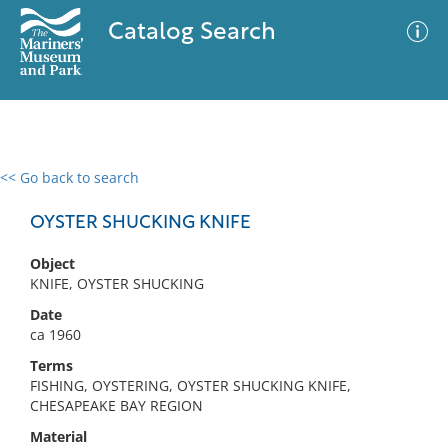
Catalog Search
<< Go back to search
0 results
Advanced Search
Filter
OYSTER SHUCKING KNIFE
Object
KNIFE, OYSTER SHUCKING
No results meet your criteria
Date
ca 1960
Terms
FISHING, OYSTERING, OYSTER SHUCKING KNIFE,
CHESAPEAKE BAY REGION
Material