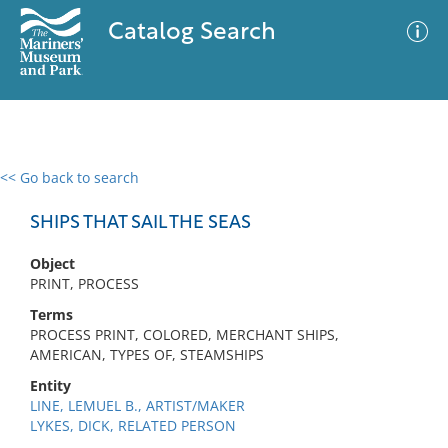
Catalog Search
<< Go back to search
0 results
Advanced Search
Filter
SHIPS THAT SAIL THE SEAS
Object
PRINT, PROCESS
No results meet your criteria
Terms
PROCESS PRINT, COLORED, MERCHANT SHIPS,
AMERICAN, TYPES OF, STEAMSHIPS
Entity
LINE, LEMUEL B., ARTIST/MAKER
LYKES, DICK, RELATED PERSON