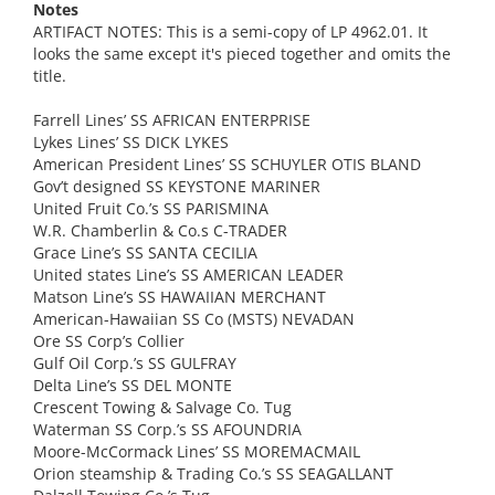
Notes
ARTIFACT NOTES: This is a semi-copy of LP 4962.01. It
looks the same except it's pieced together and omits the
title.
Farrell Lines’ SS AFRICAN ENTERPRISE
Lykes Lines’ SS DICK LYKES
American President Lines’ SS SCHUYLER OTIS BLAND
Gov’t designed SS KEYSTONE MARINER
United Fruit Co.’s SS PARISMINA
W.R. Chamberlin & Co.s C-TRADER
Grace Line’s SS SANTA CECILIA
United states Line’s SS AMERICAN LEADER
Matson Line’s SS HAWAIIAN MERCHANT
American-Hawaiian SS Co (MSTS) NEVADAN
Ore SS Corp’s Collier
Gulf Oil Corp.’s SS GULFRAY
Delta Line’s SS DEL MONTE
Crescent Towing & Salvage Co. Tug
Waterman SS Corp.’s SS AFOUNDRIA
Moore-McCormack Lines’ SS MOREMACMAIL
Orion steamship & Trading Co.’s SS SEAGALLANT