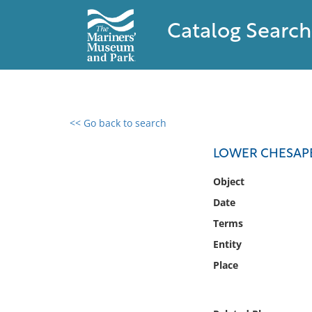
Catalog Search
<< Go back to search
0 results found
LOWER CHESAP
Filter by
Object
Date
Catalog
Terms
Archives
Collections
Entity
Collections NOAA
Place
Library