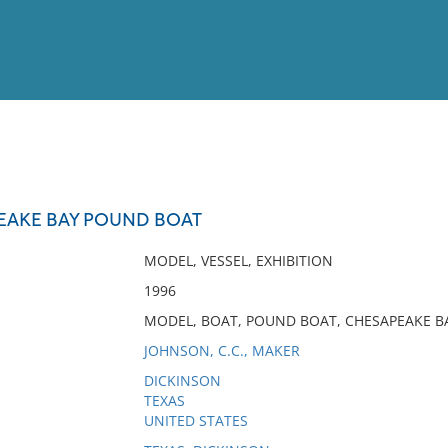
View
Full List
EAKE BAY POUND BOAT
No results meet your criter
MODEL, VESSEL, EXHIBITION
1996
MODEL, BOAT, POUND BOAT, CHESAPEAKE BA
JOHNSON, C.C., MAKER
DICKINSON
TEXAS
UNITED STATES