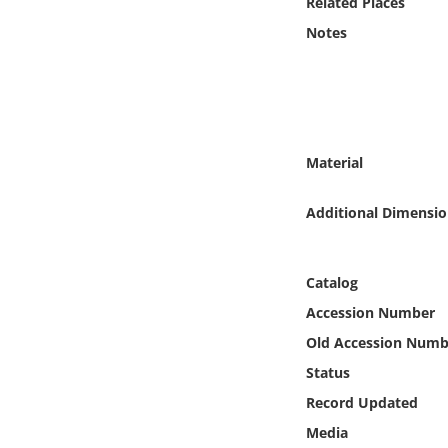
Related Places
Online Media
Notes
Object
Language
Material
Places
Additional Dimensio
Date
Exhibit
Catalog
Accession Number
Old Accession Numb
Status
Record Updated
Media