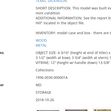
TEXAS, DICKINSON
SHORT DESCRIPTION: This model was built expr
mint condition.
ADDITIONAL INFORMATION: See the report by C
Hill" located in the object file.
INVENTORY: model case and box - there are t
WOOD
METAL
ns
OBJECT SIZE: 4 3/16" (height at end of tiller) x
3 1/2" (width at bow); 3 3/4" (width at stern);
VITRINE; 12" (height w/ handle down) 13-5/8" (
Collections
1996.0030.000001A
er
MD
STORAGE
2018-10-26