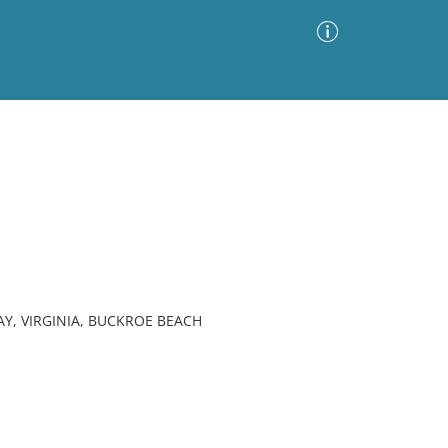
Advanced Search
Sort by
Images Only
ia
Y, VIRGINIA, BUCKROE BEACH