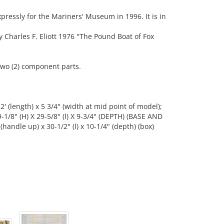
essly for the Mariners' Museum in 1996. It is in
harles F. Eliott 1976 "The Pound Boat of Fox
wo (2) component parts.
 2' (length) x 5 3/4" (width at mid point of model);
 9-1/8" (H) X 29-5/8" (l) X 9-3/4" (DEPTH) (BASE AND
handle up) x 30-1/2" (l) x 10-1/4" (depth) (box)