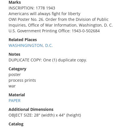
Marks
INSCRIPTION: 1778 1943
Americans will always fight for liberty
OWI Poster No. 26. Order from the Division of Public
Inquiries, Office of War Information, Washington, D. C.
U.S. Government Printing Office: 1943-0-502684
Related Places
WASHINGINGTON, D.C.
Notes
DUPLICATE COPY: One (1) duplicate copy.
Category
poster
process prints
war
Material
PAPER
Additional Dimensions
OBJECT SIZE: 28" (width) x 44" (height)
Catalog