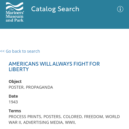
Catalog Search
<< Go back to search
0 results
Advanced Search
Filter
AMERICANS WILL ALWAYS FIGHT FOR
LIBERTY
Object
No results meet your criteria
POSTER, PROPAGANDA
Date
1943
Terms
PROCESS PRINTS, POSTERS, COLORED, FREEDOM, WORLD
WAR II, ADVERTISING MEDIA, WWII,