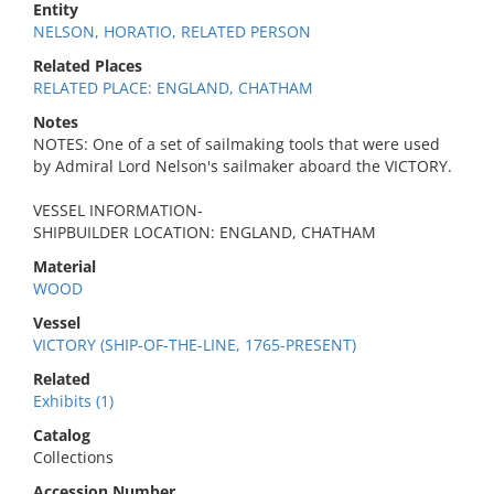
Entity
NELSON, HORATIO, RELATED PERSON
Related Places
RELATED PLACE: ENGLAND, CHATHAM
Notes
NOTES: One of a set of sailmaking tools that were used
by Admiral Lord Nelson's sailmaker aboard the VICTORY.
VESSEL INFORMATION-
SHIPBUILDER LOCATION: ENGLAND, CHATHAM
Material
WOOD
Vessel
VICTORY (SHIP-OF-THE-LINE, 1765-PRESENT)
Related
Exhibits (1)
Catalog
Collections
Accession Number