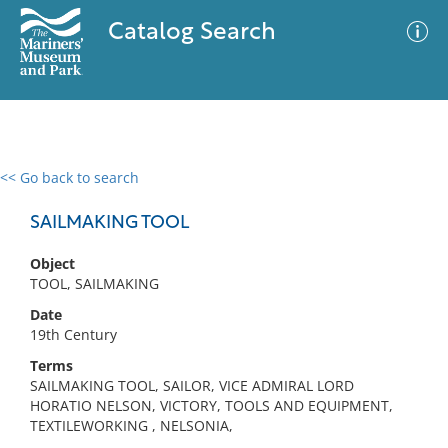
Catalog Search
<< Go back to search
0 results
Advanced Search
Filter
SAILMAKING TOOL
Object
TOOL, SAILMAKING
No results meet your criteria
Date
19th Century
Terms
SAILMAKING TOOL, SAILOR, VICE ADMIRAL LORD
HORATIO NELSON, VICTORY, TOOLS AND EQUIPMENT,
TEXTILEWORKING , NELSONIA,