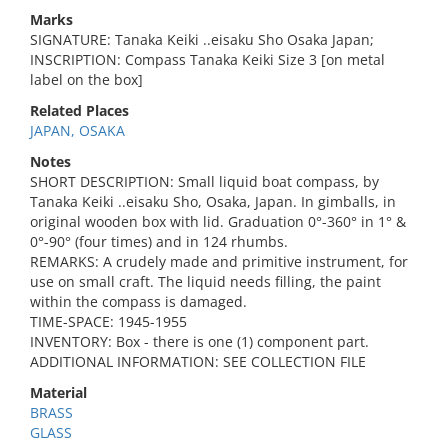
Marks
SIGNATURE: Tanaka Keiki ..eisaku Sho Osaka Japan;
INSCRIPTION: Compass Tanaka Keiki Size 3 [on metal
label on the box]
Related Places
JAPAN, OSAKA
Notes
SHORT DESCRIPTION: Small liquid boat compass, by
Tanaka Keiki ..eisaku Sho, Osaka, Japan. In gimballs, in
original wooden box with lid. Graduation 0°-360° in 1° &
0°-90° (four times) and in 124 rhumbs.
REMARKS: A crudely made and primitive instrument, for
use on small craft. The liquid needs filling, the paint
within the compass is damaged.
TIME-SPACE: 1945-1955
INVENTORY: Box - there is one (1) component part.
ADDITIONAL INFORMATION: SEE COLLECTION FILE
Material
BRASS
GLASS