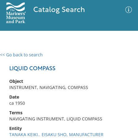
Catalog Search
<< Go back to search
0 results
Advanced Search
Filter
LIQUID COMPASS
Object
INSTRUMENT, NAVIGATING, COMPASS
No results meet your criteria
Date
ca 1950
Terms
NAVIGATING INSTRUMENT, LIQUID COMPASS
Entity
TANAKA KEIKI.. EISAKU SHO, MANUFACTURER