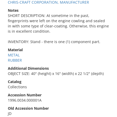
CHRIS-CRAFT CORPORATION, MANUFACTURER
Notes
SHORT DESCRIPTION: At sometime in the past,
fingerprints were left on the engine cowling and sealed
in with some type of clear-coating. Otherwise, this engine
is in excellent condition.
INVENTORY: Stand - there is one (1) component part.
Material
METAL
RUBBER
Additional Dimensions
OBJECT SIZE: 40" (height) x 16" (width) x 22 1/2" (depth)
Catalog
Collections
Accession Number
1996.0034.000001A
Old Accession Number
JD