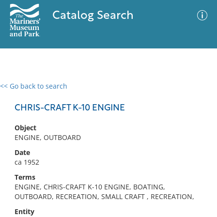
Catalog Search
<< Go back to search
0 results
Advanced Search
Filter
CHRIS-CRAFT K-10 ENGINE
Object
ENGINE, OUTBOARD
No results meet your criteria
Date
ca 1952
Terms
ENGINE, CHRIS-CRAFT K-10 ENGINE, BOATING,
OUTBOARD, RECREATION, SMALL CRAFT , RECREATION,
Entity