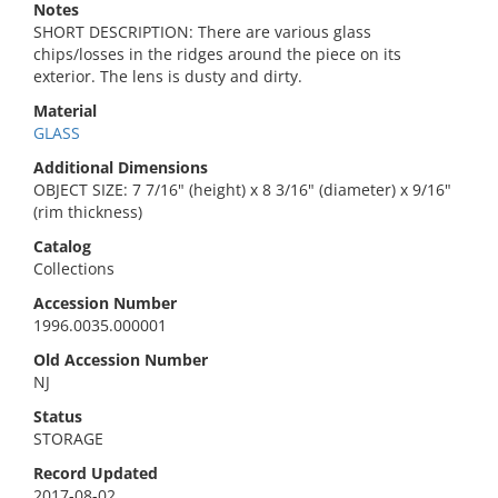
Notes
SHORT DESCRIPTION: There are various glass
chips/losses in the ridges around the piece on its
exterior. The lens is dusty and dirty.
Material
GLASS
Additional Dimensions
OBJECT SIZE: 7 7/16" (height) x 8 3/16" (diameter) x 9/16"
(rim thickness)
Catalog
Collections
Accession Number
1996.0035.000001
Old Accession Number
NJ
Status
STORAGE
Record Updated
2017-08-02