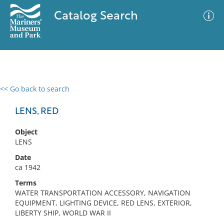
Catalog Search
<< Go back to search
0 results
Advanced Search
Filter
LENS, RED
Object
LENS
No results meet your criteria
Date
ca 1942
Terms
WATER TRANSPORTATION ACCESSORY, NAVIGATION
EQUIPMENT, LIGHTING DEVICE, RED LENS, EXTERIOR,
LIBERTY SHIP, WORLD WAR II