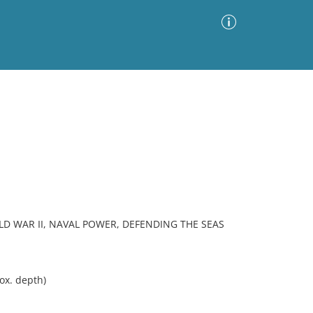
Advanced Search
Sort by
Images Only
ia
RLD WAR II, NAVAL POWER, DEFENDING THE SEAS
ox. depth)