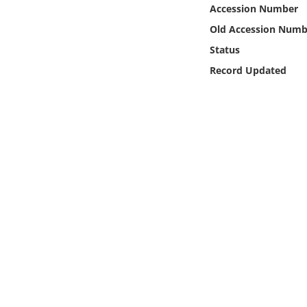
Online Media
Accession Number
Old Accession Numb
Object
Status
Record Updated
Language
Places
Date
Exhibit