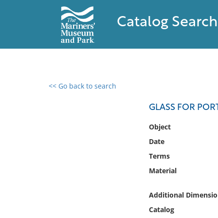
Catalog Search
<< Go back to search
0 results found
GLASS FOR POR
Filter by
Object
Date
Catalog
Terms
Archives
Collections
Material
Collections NOAA
Library
Additional Dimensio
Catalog