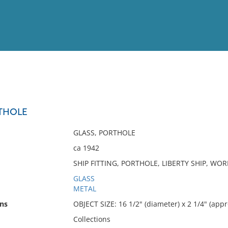
View
Full List
THOLE
No results meet your criter
GLASS, PORTHOLE
ca 1942
SHIP FITTING, PORTHOLE, LIBERTY SHIP, WO
GLASS
METAL
ns
OBJECT SIZE: 16 1/2" (diameter) x 2 1/4" (appr
Collections