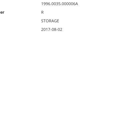
1996.0035.000006A
er
R
STORAGE
2017-08-02