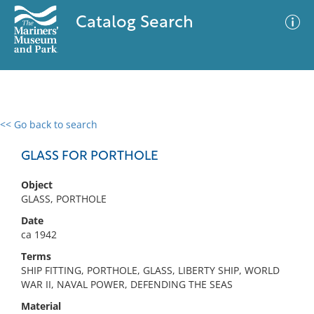
Catalog Search
<< Go back to search
0 results
Advanced Search
Filter
GLASS FOR PORTHOLE
Object
GLASS, PORTHOLE
No results meet your criteria
Date
ca 1942
Terms
SHIP FITTING, PORTHOLE, GLASS, LIBERTY SHIP, WORLD
WAR II, NAVAL POWER, DEFENDING THE SEAS
Material