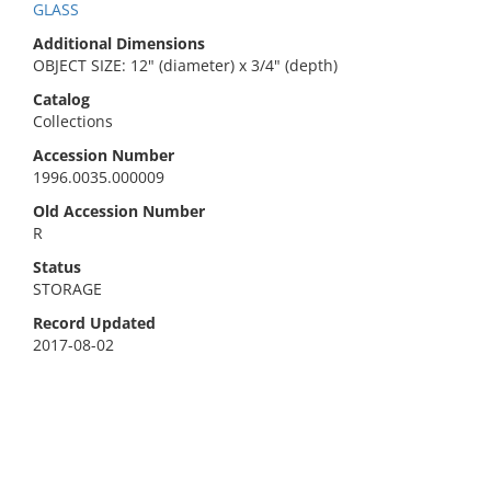
GLASS
Additional Dimensions
OBJECT SIZE: 12" (diameter) x 3/4" (depth)
Catalog
Collections
Accession Number
1996.0035.000009
Old Accession Number
R
Status
STORAGE
Record Updated
2017-08-02